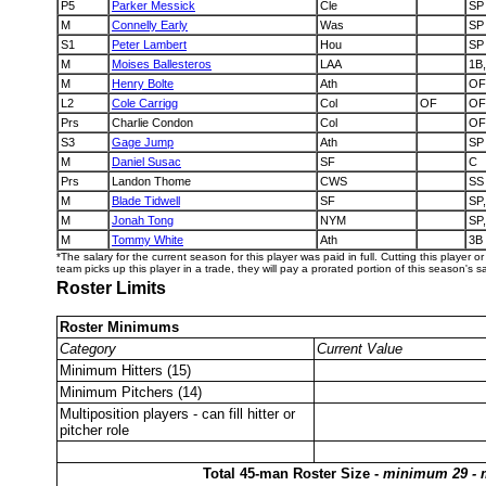
P5
Parker Messick
Cle
SP
M
Connelly Early
Was
SP
S1
Peter Lambert
Hou
SP
M
Moises Ballesteros
LAA
1B
M
Henry Bolte
Ath
OF
L2
Cole Carrigg
Col
OF
OF,
Prs
Charlie Condon
Col
OF
S3
Gage Jump
Ath
SP
M
Daniel Susac
SF
C
Prs
Landon Thome
CWS
SS
M
Blade Tidwell
SF
SP
M
Jonah Tong
NYM
SP
M
Tommy White
Ath
3B
*The salary for the current season for this player was paid in full. Cutting this player o
team picks up this player in a trade, they will pay a prorated portion of this season's sa
Roster Limits
Roster Minimums
Category
Current Value
Minimum Hitters (15)
Minimum Pitchers (14)
Multiposition players - can fill hitter or
pitcher role
Total 45-man Roster Size -
minimum 29 -