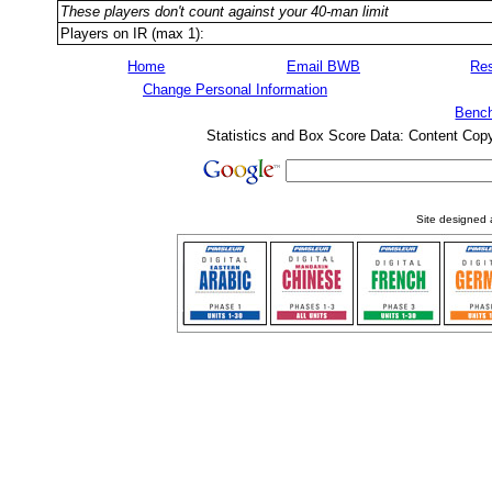
These players don't count against your 40-man limit
Players on IR (max 1):
Home
Email BWB
Res
Change Personal Information
Bench
Statistics and Box Score Data: Content Cop
Site designed