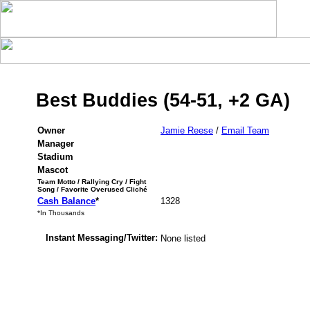
Best Buddies (54-51, +2 GA)
Owner
Jamie Reese
/
Email Team
Manager
Stadium
Mascot
Team Motto / Rallying Cry / Fight
Song / Favorite Overused Cliché
Cash Balance
*
1328
*In Thousands
Instant Messaging/Twitter:
None listed