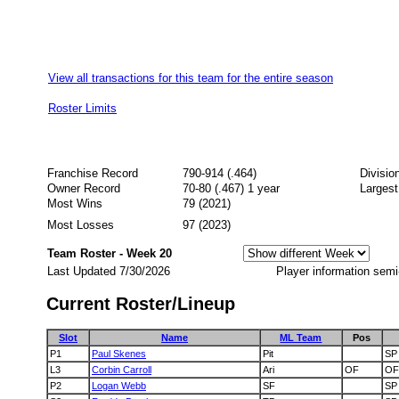
View all transactions for this team for the entire season
Roster Limits
Franchise Record
790-914 (.464)
Divisio
Owner Record
70-80 (.467) 1 year
Largest
Most Wins
79 (2021)
Most Losses
97 (2023)
Team Roster - Week 20
Last Updated 7/30/2026
Player information semi
Current Roster/Lineup
Slot
Name
ML Team
Pos
P1
Paul Skenes
Pit
SP
L3
Corbin Carroll
Ari
OF
OF
P2
Logan Webb
SF
SP