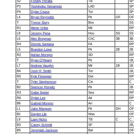
S2
Freddy Peralta
TB
SP
P3
Yoshinobu Yamamoto
LAD
SP
P4
Dylan Cease
Tor
SP
L4
Bryan Reynolds
Pit
OF
OF
T
Trevor Story
Bos
SS
R1
Abner Uribe
Mil
RP
L8
Jeremy Pena
Hou
SS
SS
L6
Alex Bregman
ChC
3B
3B
R4
Dennis Santana
FA
RP
L5
Brandon Lowe
Pit
2B
2B
R2
Adrian Morejon
SD
RP
T
Ryan O'Hearn
Pit
1B
L7
Andrew Vaughn
Mil
1B
1B
B4
Josh H. Smith
Tor
1B,
R5
Kyle Finnegan
Det
RP
T
Tyler Stephenson
Cin
C
B2
Spencer Horwitz
Pit
1B
R3
Gabe Speier
Sea
RP
R6
Dylan Lee
Atl
RP
B6
Gabriel Moreno
Ari
C
L1
Jake Mangum
Pit
DH
OF
B1
Daylen Lile
Was
OF
L9
Liam Hicks
TB
C
C,
B3
Casey Schmitt
SF
2B,
B5
Jeremiah Jackson
Bal
OF,