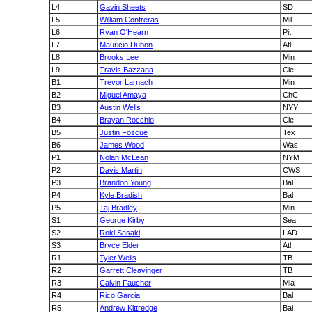
L4
Gavin Sheets
SD
L5
William Contreras
Mil
L6
Ryan O'Hearn
Pit
L7
Mauricio Dubon
Atl
L8
Brooks Lee
Min
L9
Travis Bazzana
Cle
B1
Trevor Larnach
Min
B2
Miguel Amaya
ChC
B3
Austin Wells
NYY
B4
Brayan Rocchio
Cle
B5
Justin Foscue
Tex
B6
James Wood
Was
P1
Nolan McLean
NYM
P2
Davis Martin
CWS
P3
Brandon Young
Bal
P4
Kyle Bradish
Bal
P5
Taj Bradley
Min
S1
George Kirby
Sea
S2
Roki Sasaki
LAD
S3
Bryce Elder
Atl
R1
Tyler Wells
TB
R2
Garrett Cleavinger
TB
R3
Calvin Faucher
Mia
R4
Rico Garcia
Bal
R5
Andrew Kittredge
Bal