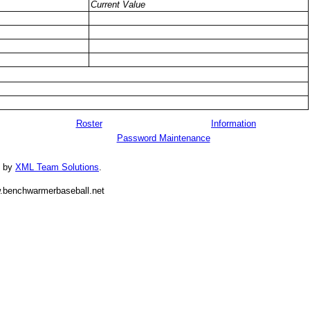
Current Value
Roster
Information
Password Maintenance
d by
XML Team Solutions
.
.benchwarmerbaseball.net