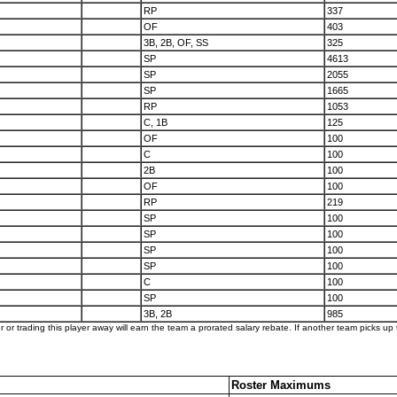
RP
337
OF
403
3B, 2B, OF, SS
325
SP
4613
SP
2055
SP
1665
RP
1053
C, 1B
125
OF
100
C
100
2B
100
OF
100
RP
219
SP
100
SP
100
SP
100
SP
100
C
100
SP
100
3B, 2B
985
er or trading this player away will earn the team a prorated salary rebate. If another team picks up t
Roster Maximums