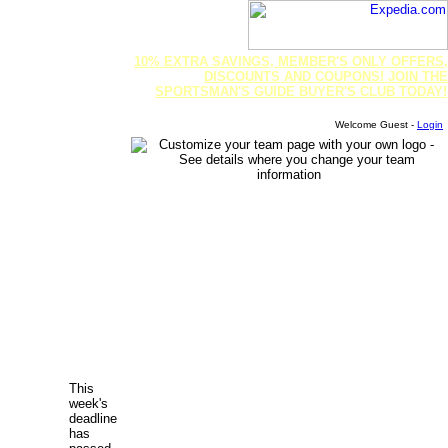
10% EXTRA SAVINGS, MEMBER'S ONLY OFFERS,
DISCOUNTS AND COUPONS! JOIN THE
SPORTSMAN'S GUIDE BUYER'S CLUB TODAY!
Welcome Guest -
Login
This
week's
deadline
has