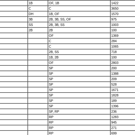
1B
OF, 1B
1422
C
C
3650
DH
1B, OF
1570
3B
2B, 3B, SS, OF
975
SS
2B, 3B, SS
1003
2B
2B
100
OF
1369
C
284
C
1065
2B, SS
718
1B, 2B
100
OF
2803
SP
200
SP
1388
SP
209
SP
528
SP
1671
SP
1828
SP
189
SP
1396
SP, RP
236
RP
1283
RP
945
RP
271
RP
699