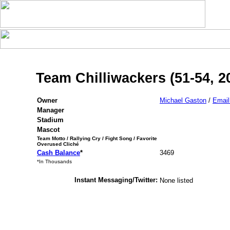
Team Chilliwackers (51-54, 2
Owner
Michael Gaston
/
Emai
Manager
Stadium
Mascot
Team Motto / Rallying Cry / Fight Song / Favorite
Overused Cliché
Cash Balance
*
3469
*In Thousands
Instant Messaging/Twitter:
None listed