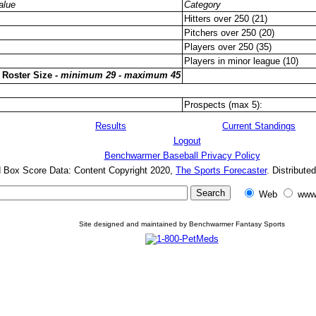
alue
Category
Hitters over 250 (21)
Pitchers over 250 (20)
Players over 250 (35)
Players in minor league (10)
 Roster Size -
minimum 29 - maximum 45
Prospects (max 5):
Results
Current Standings
Logout
Benchwarmer Baseball Privacy Policy
d Box Score Data: Content Copyright 2020,
The Sports Forecaster
. Distribute
Web
www
Site designed and maintained by Benchwarmer Fantasy Sports