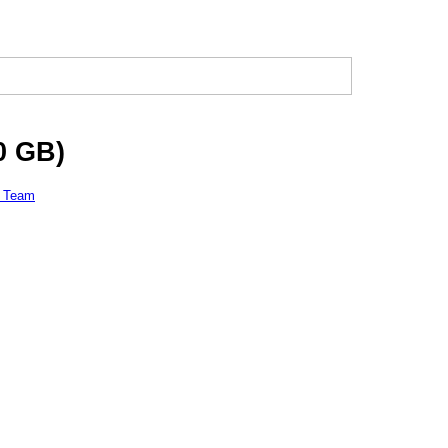
0 GB)
l Team