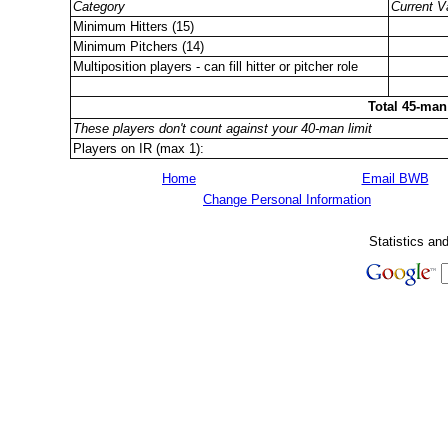
Category
Current V
Minimum Hitters (15)
Minimum Pitchers (14)
Multiposition players - can fill hitter or pitcher role
Total 45-man
These players don't count against your 40-man limit
Players on IR (max 1):
Home
Email BWB
Change Personal Information
Statistics an