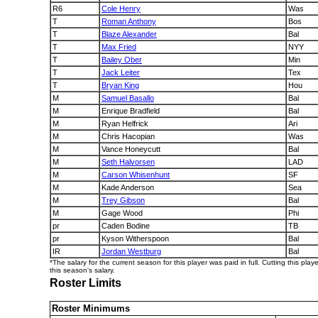
R6
Cole Henry
Was
T
Roman Anthony
Bos
T
Blaze Alexander
Bal
T
Max Fried
NYY
T
Bailey Ober
Min
T
Jack Leiter
Tex
T
Bryan King
Hou
M
Samuel Basallo
Bal
M
Enrique Bradfield
Bal
M
Ryan Helfrick
Ari
M
Chris Hacopian
Was
M
Vance Honeycutt
Bal
M
Seth Halvorsen
LAD
M
Carson Whisenhunt
SF
M
Kade Anderson
Sea
M
Trey Gibson
Bal
M
Gage Wood
Phi
pr
Caden Bodine
TB
pr
Kyson Witherspoon
Bal
IR
Jordan Westburg
Bal
*The salary for the current season for this player was paid in full. Cutting this play
this season's salary.
Roster Limits
Roster Minimums