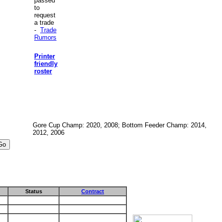
passed
to
request
a trade
-
Trade
Rumors
Printer
friendly
roster
Gore Cup Champ: 2020, 2008; Bottom Feeder Champ: 2014,
2012, 2006
Status
Contract