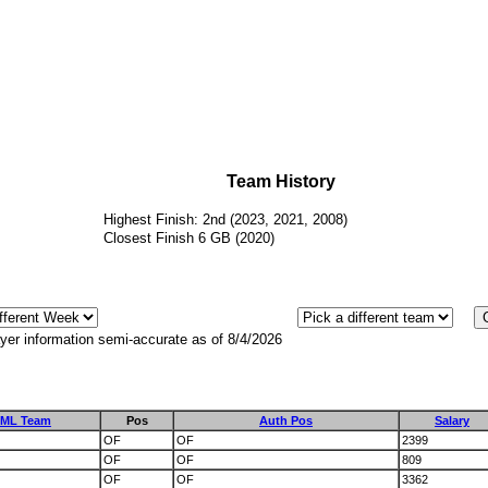
Team History
Highest Finish: 2nd (2023, 2021, 2008)
Closest Finish 6 GB (2020)
yer information semi-accurate as of 8/4/2026
ML Team
Pos
Auth Pos
Salary
OF
OF
2399
OF
OF
809
OF
OF
3362