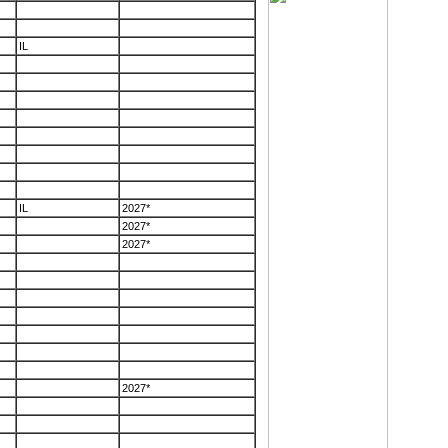
IL
IL
2027*
2027*
2027*
2027*