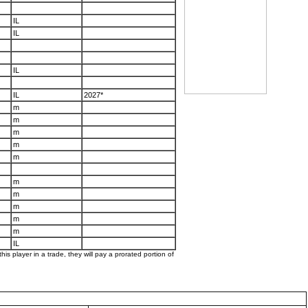
IL
IL
IL
IL
2027*
m
m
m
m
m
m
m
m
m
m
IL
his player in a trade, they will pay a prorated portion of