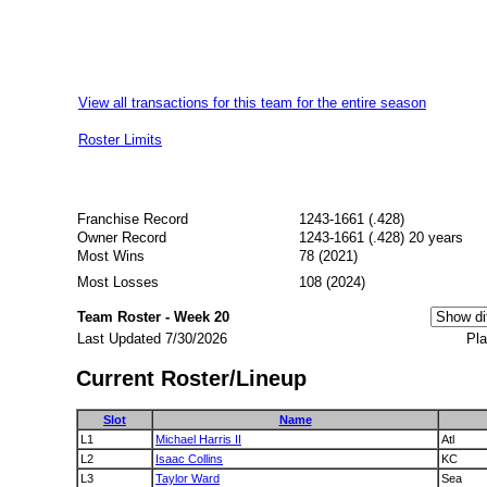
View all transactions for this team for the entire season
Roster Limits
Franchise Record
1243-1661 (.428)
Owner Record
1243-1661 (.428) 20 years
Most Wins
78 (2021)
Most Losses
108 (2024)
Team Roster - Week 20
Last Updated 7/30/2026
Pla
Current Roster/Lineup
Slot
Name
L1
Michael Harris II
Atl
L2
Isaac Collins
KC
L3
Taylor Ward
Sea