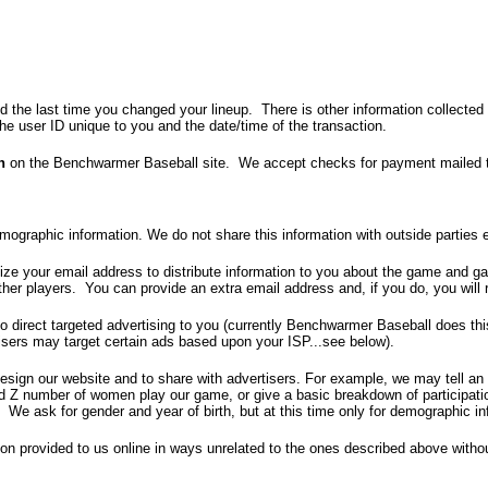
d the last time you changed your lineup. There is other information collected 
the user ID unique to you and the date/time of the transaction.
n
on the Benchwarmer Baseball site. We accept checks for payment mailed to
ographic information. We do not share this information with outside parties 
ilize your email address to distribute information to you about the game and
er players. You can provide an extra email address and, if you do, you will r
o direct targeted advertising to you (currently Benchwarmer Baseball does th
rtisers may target certain ads based upon your ISP...see below).
esign our website and to share with advertisers. For example, we may tell an 
nd Z number of women play our game, or give a basic breakdown of participati
. We ask for gender and year of birth, but at this time only for demographic in
tion provided to us online in ways unrelated to the ones described above withou