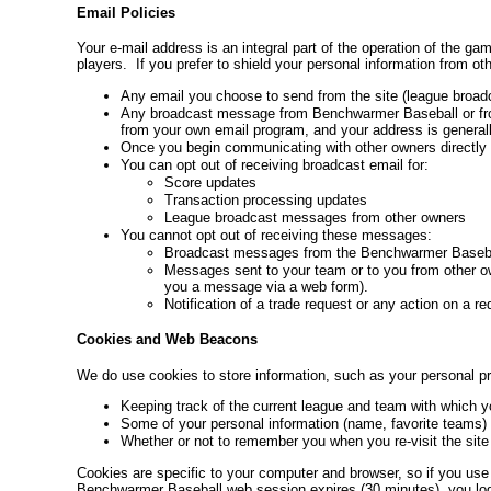
Email Policies
Your e-mail address is an integral part of the operation of the 
players. If you prefer to shield your personal information from 
Any email you choose to send from the site (league broadc
Any broadcast message from Benchwarmer Baseball or from 
from your own email program, and your address is generally
Once you begin communicating with other owners directly w
You can opt out of receiving broadcast email for:
Score updates
Transaction processing updates
League broadcast messages from other owners
You cannot opt out of receiving these messages:
Broadcast messages from the Benchwarmer Basebal
Messages sent to your team or to you from other own
you a message via a web form).
Notification of a trade request or any action on a re
Cookies and Web Beacons
We do use cookies to store information, such as your personal pr
Keeping track of the current league and team with which yo
Some of your personal information (name, favorite teams) 
Whether or not to remember you when you re-visit the site
Cookies are specific to your computer and browser, so if you use 
Benchwarmer Baseball web session expires (30 minutes), you log