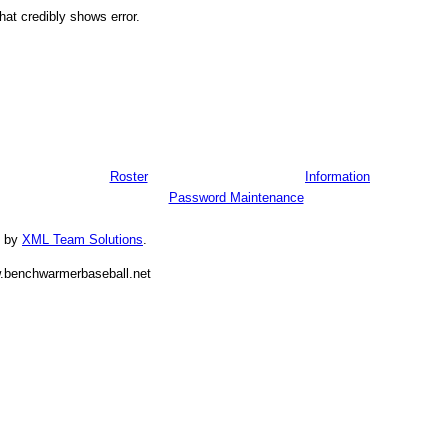
hat credibly shows error.
Roster
Information
Password Maintenance
d by
XML Team Solutions
.
.benchwarmerbaseball.net