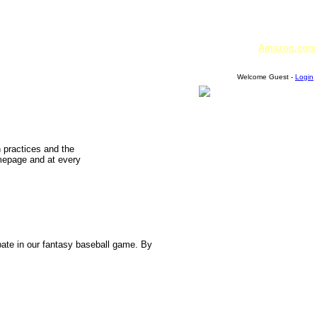
Amazon.com
Welcome Guest -
Login
n practices and the
omepage and at every
pate in our fantasy baseball game. By