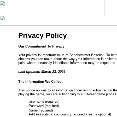
Privacy Policy
Our Commitment To Privacy
Your privacy is important to us at Benchwarmer Baseball. To bette
choices you can make about the way your information is collecte
point where personally identifiable information may be requested.
Last updated: March 23, 2009
The Information We Collect:
This notice applies to all information collected or submitted on
playing the game, you are subscribing to a full-year game proces
Username (required)
Password (required)
Name (required)
Address (city, state, country required - rest is optional)