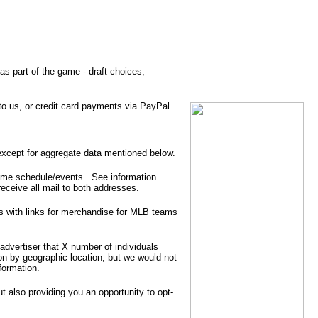
as part of the game - draft choices,
 us, or credit card payments via PayPal.
except for aggregate data mentioned below.
 game schedule/events. See information
eceive all mail to both addresses.
is with links for merchandise for MLB teams
advertiser that X number of individuals
on by geographic location, but we would not
formation.
t also providing you an opportunity to opt-