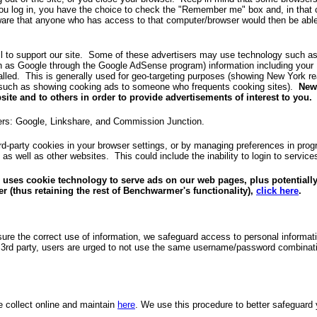
u log in, you have the choice to check the "Remember me" box and, in that c
aware that anyone who has access to that computer/browser would then be able
l to support our site. Some of these advertisers may use technology such 
uch as Google through the Google AdSense program) information including your
talled. This is generally used for geo-targeting purposes (showing New York r
d (such as showing cooking ads to someone who frequents cooking sites).
New
site and to others in order to provide advertisements of interest to you.
ders: Google, Linkshare, and Commission Junction.
hird-party cookies in your browser settings, or by managing preferences in pro
e as well as other websites. This could include the inability to login to serv
 uses cookie technology to serve ads on our web pages, plus potentially
r (thus retaining the rest of Benchwarmer's functionality),
click here
.
ure the correct use of information, we safeguard access to personal inform
rd party, users are urged to not use the same username/password combination
e collect online and maintain
here
. We use this procedure to better safeguard 