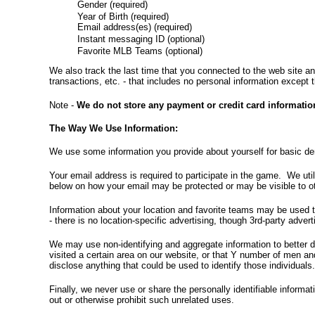
Gender (required)
Year of Birth (required)
Email address(es) (required)
Instant messaging ID (optional)
Favorite MLB Teams (optional)
We also track the last time that you connected to the web site an
transactions, etc. - that includes no personal information except 
Note -
We do not store any payment or credit card informatio
The Way We Use Information:
We use some information you provide about yourself for basic dem
Your email address is required to participate in the game. We ut
below on how your email may be protected or may be visible to oth
Information about your location and favorite teams may be used t
- there is no location-specific advertising, though 3rd-party adve
We may use non-identifying and aggregate information to better d
visited a certain area on our website, or that Y number of men a
disclose anything that could be used to identify those individuals
Finally, we never use or share the personally identifiable informa
out or otherwise prohibit such unrelated uses.