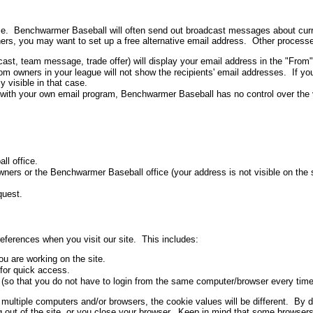
game. Benchwarmer Baseball will often send out broadcast messages about cur
others, you may want to set up a free alternative email address. Other proces
ast, team message, trade offer) will display your email address in the "From"
owners in your league will not show the recipients' email addresses. If yo
 visible in that case.
ith your own email program, Benchwarmer Baseball has no control over the vis
l office.
ers or the Benchwarmer Baseball office (your address is not visible on the si
quest.
eferences when you visit our site. This includes:
u are working on the site.
for quick access.
 (so that you do not have to login from the same computer/browser every time 
multiple computers and/or browsers, the cookie values will be different. By de
 out of the site, or you close your browser. Keep in mind that some browser