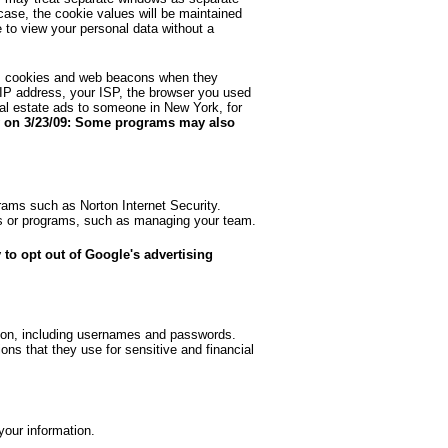
ase, the cookie values will be maintained
 to view your personal data without a
as cookies and web beacons when they
 IP address, your ISP, the browser you used
eal estate ads to someone in New York, for
 on 3/23/09: Some programs may also
grams such as Norton Internet Security.
ices or programs, such as managing your team.
 to opt out of Google's advertising
ation, including usernames and passwords.
s that they use for sensitive and financial
your information.