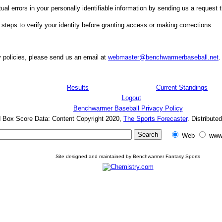
ual errors in your personally identifiable information by sending us a request t
 steps to verify your identity before granting access or making corrections.
 policies, please send us an email at
webmaster@benchwarmerbaseball.net
.
Results
Current Standings
Logout
Benchwarmer Baseball Privacy Policy
d Box Score Data: Content Copyright 2020,
The Sports Forecaster
. Distribute
Web
www
Site designed and maintained by Benchwarmer Fantasy Sports