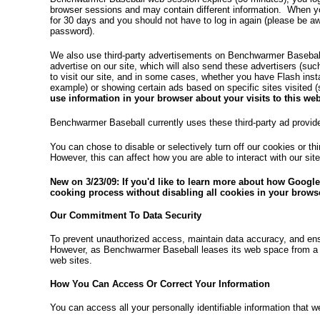
browser sessions and may contain different information. When yo
for 30 days and you should not have to log in again (please be 
password).
We also use third-party advertisements on Benchwarmer Basebal
advertise on our site, which will also send these advertisers (s
to visit our site, and in some cases, whether you have Flash ins
example) or showing certain ads based on specific sites visite
use information in your browser about your visits to this web
Benchwarmer Baseball currently uses these third-party ad provi
You can chose to disable or selectively turn off our cookies or t
However, this can affect how you are able to interact with our sit
New on 3/23/09: If you'd like to learn more about how Google
cooking process without disabling all cookies in your browse
Our Commitment To Data Security
To prevent unauthorized access, maintain data accuracy, and ens
However, as Benchwarmer Baseball leases its web space from a 3
web sites.
How You Can Access Or Correct Your Information
You can access all your personally identifiable information that w