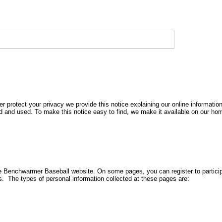
r protect your privacy we provide this notice explaining our online informatio
d and used. To make this notice easy to find, we make it available on our h
 the Benchwarmer Baseball website. On some pages, you can register to partici
s. The types of personal information collected at these pages are: