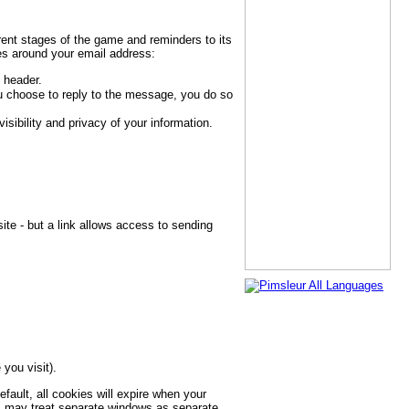
rent stages of the game and reminders to its
ses around your email address:
 header.
u choose to reply to the message, you do so
ibility and privacy of your information.
te - but a link allows access to sending
you visit).
fault, all cookies will expire when your
s may treat separate windows as separate