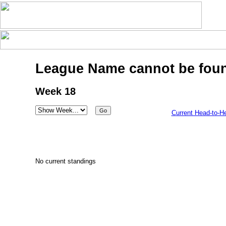
League Name cannot be fou
Week 18
Current Head-to-H
No current standings