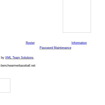
Roster
Information
Password Maintenance
d by
XML Team Solutions
.
.benchwarmerbaseball.net