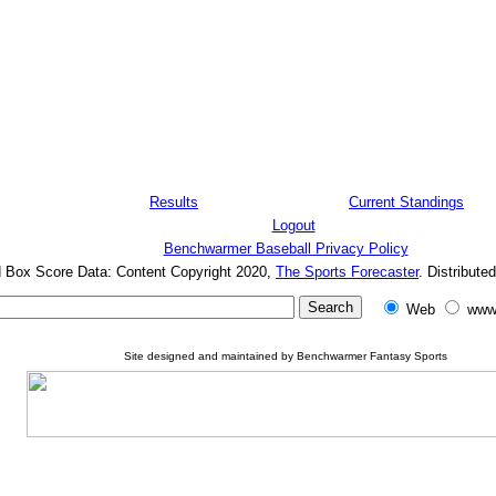
Results
Current Standings
Logout
Benchwarmer Baseball Privacy Policy
d Box Score Data: Content Copyright 2020,
The Sports Forecaster
. Distribute
Web
www
Site designed and maintained by Benchwarmer Fantasy Sports