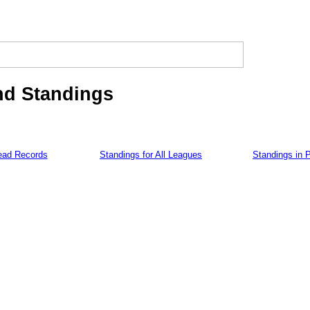
nd Standings
ead Records
Standings for All Leagues
Standings in 