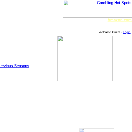
Amazon.com
Welcome Guest -
Login
Previous Seasons