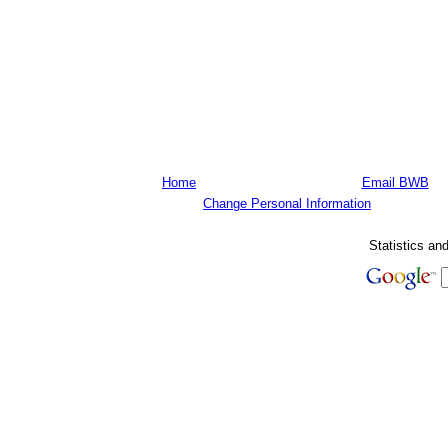
Home
Email BWB
Change Personal Information
Statistics an