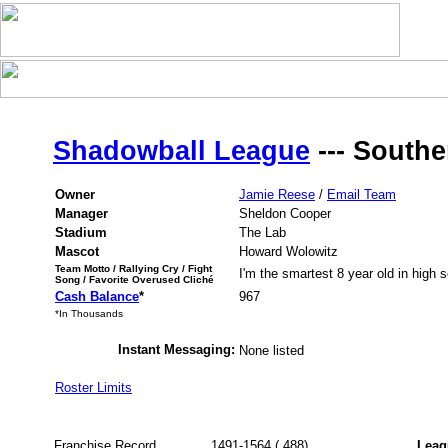
Shadowball League
--- Southe
Owner
Jamie Reese
/
Email Team
Manager
Sheldon Cooper
Stadium
The Lab
Mascot
Howard Wolowitz
Team Motto / Rallying Cry / Fight
I'm the smartest 8 year old in high s
Song / Favorite Overused Cliché
Cash Balance
*
967
*In Thousands
Instant Messaging:
None listed
Roster Limits
Franchise Record
1491-1564 (.488)
Leag