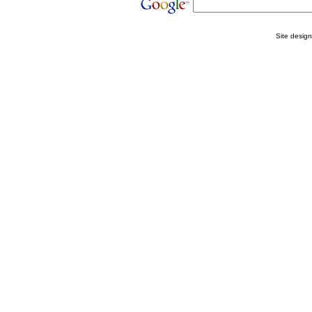
Site desig