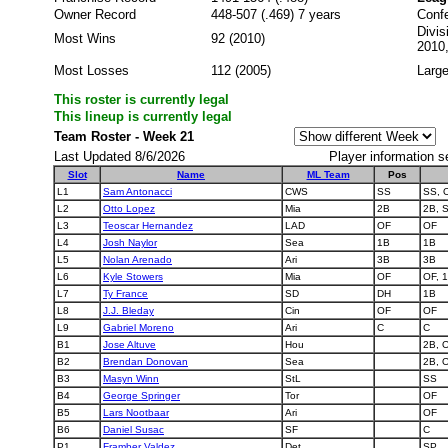
Owner Record
448-507 (.469) 7 years
Conf
Divis
Most Wins
92 (2010)
2010
Most Losses
112 (2005)
Large
This roster is currently legal
This lineup is currently legal
Team Roster - Week 21
Last Updated 8/6/2026
Player information s
Slot
Name
ML Team
Pos
L1
Sam Antonacci
CWS
SS
SS, 
L2
Otto Lopez
Mia
2B
2B, 
L3
Teoscar Hernandez
LAD
OF
OF
L4
Josh Naylor
Sea
1B
1B
L5
Nolan Arenado
Ari
3B
3B
L6
Kyle Stowers
Mia
OF
OF, 
L7
Ty France
SD
DH
1B
L8
J.J. Bleday
Cin
OF
OF
L9
Gabriel Moreno
Ari
C
C
B1
Jose Altuve
Hou
2B, 
B2
Brendan Donovan
Sea
2B, 
B3
Masyn Winn
StL
SS
B4
George Springer
Tor
OF
B5
Lars Nootbaar
Ari
OF
B6
Daniel Susac
SF
C
P1
Framber Valdez
Det
SP