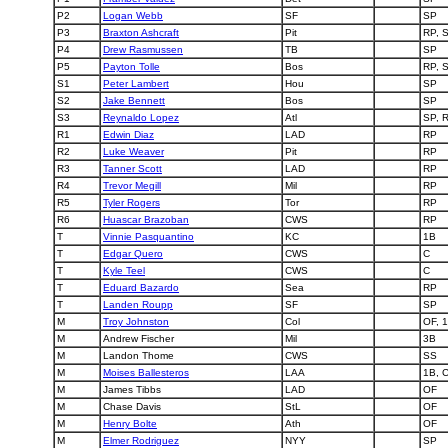
P2
Logan Webb
SF
SP
P3
Braxton Ashcraft
Pit
RP, 
P4
Drew Rasmussen
TB
SP
P5
Payton Tolle
Bos
RP, 
S1
Peter Lambert
Hou
SP
S2
Jake Bennett
Bos
SP
S3
Reynaldo Lopez
Atl
SP, 
R1
Edwin Diaz
LAD
RP
R2
Luke Weaver
Pit
RP
R3
Tanner Scott
LAD
RP
R4
Trevor Megill
Mil
RP
R5
Tyler Rogers
Tor
RP
R6
Huascar Brazoban
CWS
RP
T
Vinnie Pasquantino
KC
1B
T
Edgar Quero
CWS
C
T
Kyle Teel
CWS
C
T
Eduard Bazardo
Sea
RP
T
Landen Roupp
SF
SP
M
Troy Johnston
Col
OF, 
M
Andrew Fischer
Mil
3B
M
Landon Thome
CWS
SS
M
Moises Ballesteros
LAA
1B, 
M
James Tibbs
LAD
OF
M
Chase Davis
StL
OF
M
Henry Bolte
Ath
OF
M
Elmer Rodriguez
NYY
SP