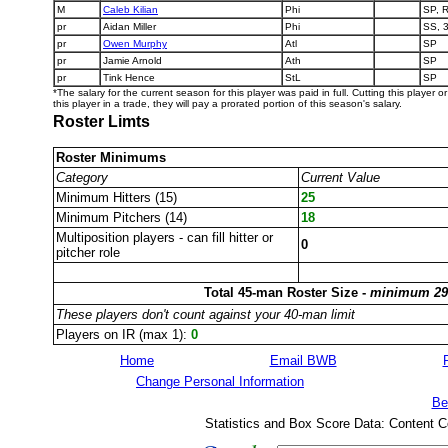
M
Caleb Kilian
Phi
SP, 
pr
Aidan Miller
Phi
SS, 
pr
Owen Murphy
Atl
SP
pr
Jamie Arnold
Ath
SP
pr
Tink Hence
StL
SP
*The salary for the current season for this player was paid in full. Cutting this player 
this player in a trade, they will pay a prorated portion of this season's salary.
Roster Limts
Roster Minimums
Category
Current Value
Minimum Hitters (15)
25
Minimum Pitchers (14)
18
Multiposition players - can fill hitter or
0
pitcher role
Total 45-man Roster Size -
minimum 29
These players don't count against your 40-man limit
Players on IR (max 1):
0
Home
Email BWB
Change Personal Information
Be
Statistics and Box Score Data: Content C