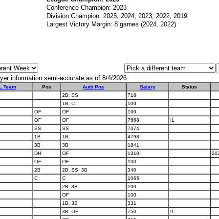
Conference Champion: 2023
Division Champion: 2025, 2024, 2023, 2022, 2019
Largest Victory Margin: 8 games (2024, 2022)
yer information semi-accurate as of 8/4/2026
L Team
Pos
Auth Pos
Salary
Status
2B, SS
718
1B, C
100
OF
OF
100
OF
OF
7668
IL
SS
SS
7474
1B
1B
4798
3B
3B
1841
DH
OF
1310
20
OF
OF
100
2B
2B, SS, 3B
340
C
C
1065
2B, 3B
100
OF
100
1B, 3B
331
3B, OF
750
IL