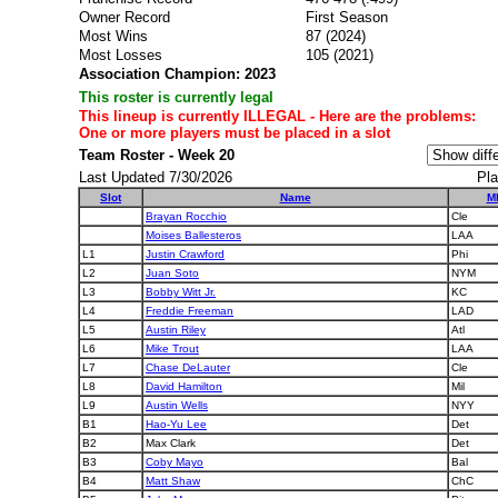
Owner Record
First Season
Most Wins
87 (2024)
Most Losses
105 (2021)
Association Champion: 2023
This roster is currently legal
This lineup is currently ILLEGAL - Here are the problems:
One or more players must be placed in a slot
Team Roster - Week 20
Last Updated 7/30/2026
Pla
Slot
Name
M
Brayan Rocchio
Cle
Moises Ballesteros
LAA
L1
Justin Crawford
Phi
L2
Juan Soto
NYM
L3
Bobby Witt Jr.
KC
L4
Freddie Freeman
LAD
L5
Austin Riley
Atl
L6
Mike Trout
LAA
L7
Chase DeLauter
Cle
L8
David Hamilton
Mil
L9
Austin Wells
NYY
B1
Hao-Yu Lee
Det
B2
Max Clark
Det
B3
Coby Mayo
Bal
B4
Matt Shaw
ChC