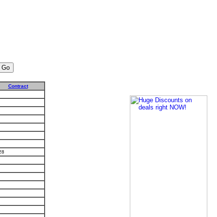
Contract
28