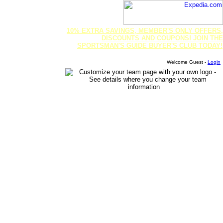
10% EXTRA SAVINGS, MEMBER'S ONLY OFFERS,
DISCOUNTS AND COUPONS! JOIN THE
SPORTSMAN'S GUIDE BUYER'S CLUB TODAY!
Welcome Guest -
Login