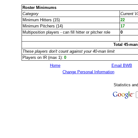
Roster Minimums
Category
Current V
Minimum Hitters (15)
22
Minimum Pitchers (14)
17
Multiposition players - can fill hitter or pitcher role
0
Total 45-man
These players don't count against your 40-man limit
Players on IR (max 1):
0
Home
Email BWB
Change Personal Information
Statistics an