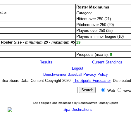
Roster Maximums
alue
Category
Hitters over 250 (21)
Pitchers over 250 (20)
Players over 250 (35)
Players in minor league (10)
 Roster Size -
minimum 29 - maximum 45
39
Prospects (max 5):
0
Results
Current Standings
Logout
Benchwarmer Baseball Privacy Policy
d Box Score Data: Content Copyright 2020,
The Sports Forecaster
. Distribute
Web
www
Site designed and maintained by Benchwarmer Fantasy Sports