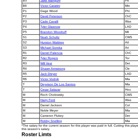
B5
Jake Mangum
Pit
B6
Victor Caratini
Min
P1
Gage Wood
Phi
P2
David Peterson
ChC
P3
Cade Cavalli
Was
P4
Tyler Glasnow
LAD
P5
Brandon Woodruff
Mil
S1
Noah Schultz
CWS
S2
Hurston Waldrep
Atl
S3
Michael Soroka
Ari
R1
Daniel Palencia
ChC
R2
Tyler Rogers
Tor
R3
Will Vest
Det
R4
Shawn Armstrong
Cle
R5
Jack Dreyer
LAD
R6
Victor Vodnik
Mia
T
Deyvison De Los Santos
Mia
T
Cesar Salazar
Hou
M
Roch Cholowsky
CWS
M
Harry Ford
Was
M
Daniel Jackson
Col
M
Noble Meyer
Mia
M
Cameron Flukey
Det
M
Robby Snelling
Mia
*The salary for the current season for this player was paid in full. Cutting this play
this season's salary.
Roster Limts