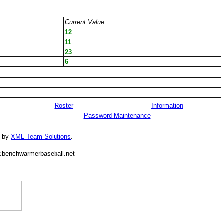
Current Value
12
11
23
6
Roster
Information
Password Maintenance
d by
XML Team Solutions
.
.benchwarmerbaseball.net