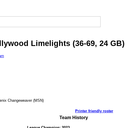
llywood Limelights (36-69, 24 GB)
eam
oenix Changeweaver (MSN)
Printer friendly roster
Team History
League Champion: 2023