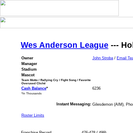
Wes Anderson League
--- Ho
Owner
John Stroba
/
Email T
Manager
Stadium
Mascot
Team Motto / Rallying Cry / Fight Song / Favorite
Overused Cliché
Cash Balance
*
6236
*In Thousands
Instant Messaging:
Gilesdemon (AIM), Ph
Roster Limits
Franchise Record
476-478 (.499)