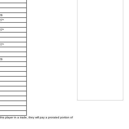
26
27*
27*
27*
26
his player in a trade, they will pay a prorated portion of