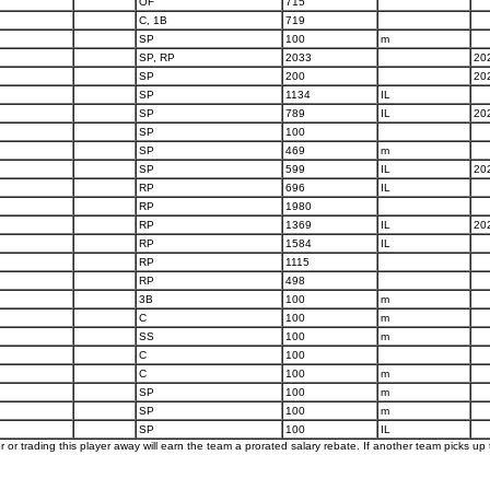
OF
715
C, 1B
719
SP
100
m
SP, RP
2033
20
SP
200
20
SP
1134
IL
SP
789
IL
20
SP
100
SP
469
m
SP
599
IL
20
RP
696
IL
RP
1980
RP
1369
IL
20
RP
1584
IL
RP
1115
RP
498
3B
100
m
C
100
m
SS
100
m
C
100
C
100
m
SP
100
m
SP
100
m
SP
100
IL
er or trading this player away will earn the team a prorated salary rebate. If another team picks up t