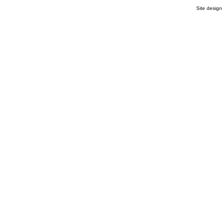
Site desig