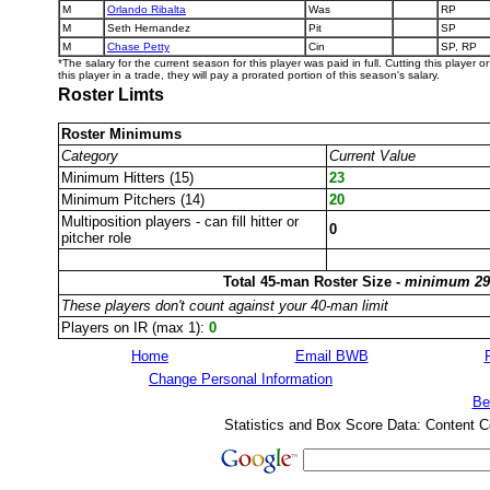
M
Orlando Ribalta
Was
RP
M
Seth Hernandez
Pit
SP
M
Chase Petty
Cin
SP, RP
*The salary for the current season for this player was paid in full. Cutting this player 
this player in a trade, they will pay a prorated portion of this season's salary.
Roster Limts
Roster Minimums
Category
Current Value
Minimum Hitters (15)
23
Minimum Pitchers (14)
20
Multiposition players - can fill hitter or
0
pitcher role
Total 45-man Roster Size -
minimum 29
These players don't count against your 40-man limit
Players on IR (max 1):
0
Home
Email BWB
Change Personal Information
Be
Statistics and Box Score Data: Content C