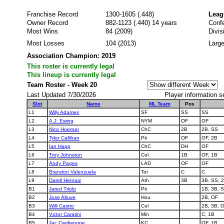
Franchise Record
1300-1605 (.448)
Leag
Owner Record
882-1123 (.440) 14 years
Conf
Most Wins
84 (2009)
Divi
Most Losses
104 (2013)
Large
Association Champion: 2019
This roster is currently legal
This lineup is currently legal
Team Roster - Week 20
Last Updated 7/30/2026
Player information s
Slot
Name
ML Team
Pos
L1
Willy Adames
SF
SS
SS
L2
A.J. Ewing
NYM
OF
OF
L3
Nico Hoerner
ChC
2B
2B, SS
L4
Tyler Callihan
Pit
OF
OF, 2B
L5
Ian Happ
ChC
DH
OF
L6
Troy Johnston
Col
1B
OF, 1B
L7
Andy Pages
LAD
OF
OF
L8
Brandon Valenzuela
Tor
C
C
L9
Darell Hernaiz
Ath
3B
3B, SS, 
B1
Jared Triolo
Pit
1B, 3B, 
B2
Jose Altuve
Hou
2B, OF
B3
Willi Castro
Col
2B, 3B, O
B4
Victor Caratini
Min
C, 1B
B5
Jac Caglianone
KC
OF, 1B