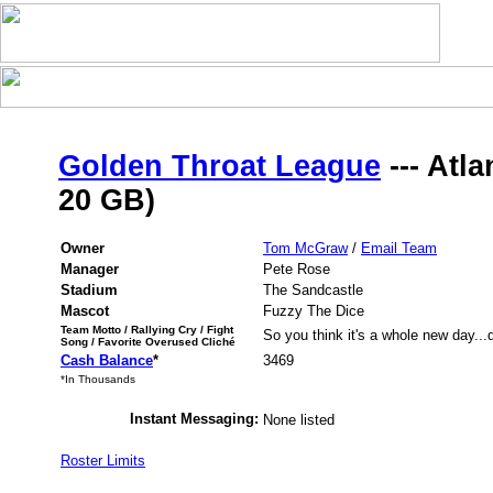
Golden Throat League
--- Atla
20 GB)
Owner
Tom McGraw
/
Email Team
Manager
Pete Rose
Stadium
The Sandcastle
Mascot
Fuzzy The Dice
Team Motto / Rallying Cry / Fight
So you think it's a whole new day...do
Song / Favorite Overused Cliché
Cash Balance
*
3469
*In Thousands
Instant Messaging:
None listed
Roster Limits