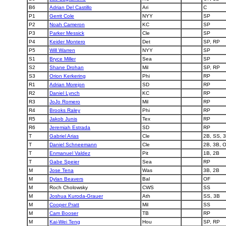
B6
Adrian Del Castillo
Ari
C
P1
Gerrit Cole
NYY
SP
P2
Noah Cameron
KC
SP
P3
Parker Messick
Cle
SP
P4
Keider Montero
Det
SP, RP
P5
Will Warren
NYY
SP
S1
Bryce Miller
Sea
SP
S2
Shane Drohan
Mil
SP, RP
S3
Orion Kerkering
Phi
RP
R1
Adrian Morejon
SD
RP
R2
Daniel Lynch
KC
RP
R3
JoJo Romero
Mil
RP
R4
Brooks Raley
Phi
RP
R5
Jakob Junis
Tex
RP
R6
Jeremiah Estrada
SD
RP
T
Gabriel Arias
Cle
2B, SS, 
T
Daniel Schneemann
Cle
2B, 3B, 
T
Enmanuel Valdez
Pit
1B, 2B
T
Gabe Speier
Sea
RP
M
Jose Tena
Was
3B, 2B
M
Dylan Beavers
Bal
OF
M
Roch Cholowsky
CWS
SS
M
Joshua Kuroda-Grauer
Ath
SS, 3B
M
Cooper Pratt
Mil
SS
M
Cam Booser
TB
RP
M
Kai-Wei Teng
Hou
SP, RP