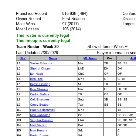
Franchise Record
916-938 (.494)
Confer
Owner Record
First Season
Divisio
Most Wins
97 (2017)
Largest
Most Losses
105 (2014)
This roster is currently legal
This lineup is currently legal
Team Roster - Week 20
Last Updated 7/30/2026
Player information se
Slot
Name
ML Team
Pos
Aut
L1
Xavier Edwards
Mia
2B
2B, SS
L2
Shohei Ohtani
LAD
DH
DH
L3
Ian Happ
ChC
OF
OF
L4
Ben Rice
NYY
C
C, 1B
L5
Bryce Eldridge
SF
1B
1B
L6
Kyle Stowers
Mia
OF
OF, 1B
L7
Cedric Mullins
TB
OF
OF
L8
Colt Emerson
Sea
3B
SS, 3B
L9
Corey Seager
Tex
SS
SS
B1
Paul Goldschmidt
NYY
1B
B2
Nick Gonzales
Pit
2B, SS, 3B
B3
Vaughn Grissom
LAA
2B, 3B, SS, 
B4
Matt Vierling
Det
OF, 3B
B5
Ivan Herrera
StL
C
B6
Pedro Pages
StL
C