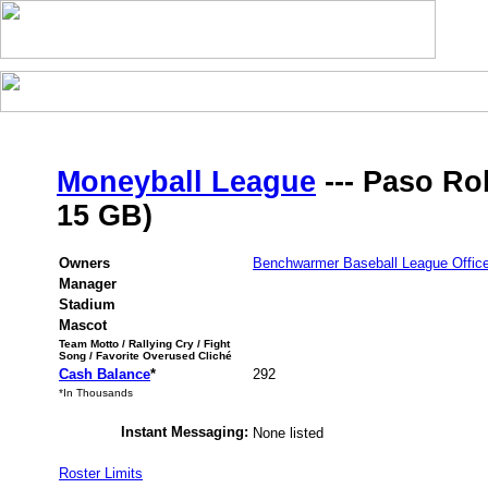
Moneyball League
--- Paso Rob
15 GB)
Owners
Benchwarmer Baseball League Offic
Manager
Stadium
Mascot
Team Motto / Rallying Cry / Fight
Song / Favorite Overused Cliché
Cash Balance
*
292
*In Thousands
Instant Messaging:
None listed
Roster Limits