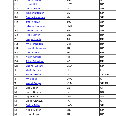
P1
Gerrit Cole
NYY
SP
P2
Chase Burns
Cin
SP
P3
Walker Buehler
SD
SP
P4
Sandy Alcantara
Mia
SP
P5
Sonny Gray
Bos
SP
S1
Edward Cabrera
ChC
SP
S2
Andre Pallante
StL
SP
S3
Hoby Milner
ChC
RP
R1
Hogan Harris
Ath
RP
R2
Kyle Finnegan
Det
RP
R3
Garrett Cleavinger
TB
RP
R4
Cam Booser
TB
RP
R5
Kevin Ginkel
Ari
RP
R6
John Schreiber
KC
RP
Ext
Shohei Ohtani
LAD
SP
T
Matt Chapman
SF
3B
T
Ryan O'Hearn
Pit
1B, OF
T
Kyle Teel
CWS
C
T
Kodai Senga
NYM
SP, RP
M
Eric Booth
Bal
OF
M
Bryce Rainer
Det
SS
M
Arjun Nimmala
LAA
SS
M
Diego Cartaya
FA
C
M
Bobby Miller
LAD
SP
M
Noble Meyer
Mia
SP
M
Dylan Lesko
TB
RP