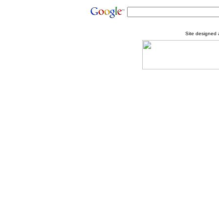
Site designed