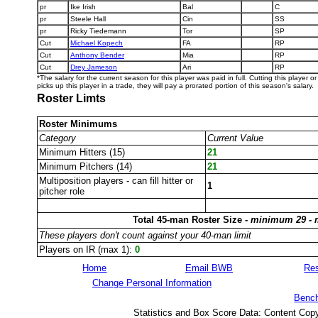
pr
Ike Irish
Bal
C
pr
Steele Hall
Cin
SS
pr
Ricky Tiedemann
Tor
SP
Cut
Michael Kopech
FA
RP
Cut
Anthony Bender
Mia
RP
Cut
Drey Jameson
Ari
RP
*The salary for the current season for this player was paid in full. Cutting this player 
picks up this player in a trade, they will pay a prorated portion of this season's salary.
Roster Limts
Roster Minimums
Category
Current Value
Minimum Hitters (15)
21
Minimum Pitchers (14)
21
Multiposition players - can fill hitter or
1
pitcher role
Total 45-man Roster Size -
minimum 29 -
These players don't count against your 40-man limit
Players on IR (max 1):
0
Home
Email BWB
Res
Change Personal Information
Bench
Statistics and Box Score Data: Content Cop