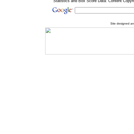
Statistics and Box Score Data: Content Copyr
Site designed a