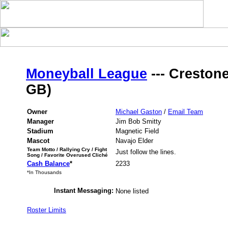
Moneyball League
--- Crestone
GB)
Owner
Michael Gaston
/
Email Team
Manager
Jim Bob Smitty
Stadium
Magnetic Field
Mascot
Navajo Elder
Team Motto / Rallying Cry / Fight
Just follow the lines.
Song / Favorite Overused Cliché
Cash Balance
*
2233
*In Thousands
Instant Messaging:
None listed
Roster Limits