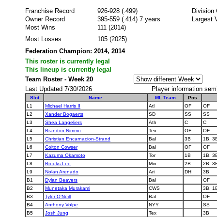
Franchise Record
926-928 (.499)
Division
Owner Record
395-559 (.414) 7 years
Largest 
Most Wins
111 (2014)
Most Losses
105 (2025)
Federation Champion: 2014, 2014
This roster is currently legal
This lineup is currently legal
Team Roster - Week 20
Last Updated 7/30/2026
Player information sem
Slot
Name
ML Team
Pos
L1
Michael Harris II
Atl
OF
OF
L2
Xander Bogaerts
SD
SS
SS
L3
Shea Langeliers
Ath
C
C
L4
Brandon Nimmo
Tex
OF
OF
L5
Christian Encarnacion-Strand
Bal
3B
1B, 3
L6
Colton Cowser
Bal
OF
OF
L7
Kazuma Okamoto
Tor
1B
1B, 3
L8
Brooks Lee
Min
2B
2B, 3
L9
Nolan Arenado
Ari
DH
3B
B1
Dylan Beavers
Bal
OF
B2
Munetaka Murakami
CWS
3B, 1
B3
Tyler O'Neill
Bal
OF
B4
Anthony Volpe
NYY
SS
B5
Josh Jung
Tex
3B