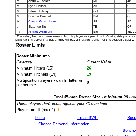
M
Andrew Fischer
Mil
3B
M
Ryan Helfrick
Ari
C
M
Ethan Holliday
Col
SS
M
Enrique Bradfield
Bal
OF
M
Carson Whisenhunt
SF
SP
pr
Slater de Brun
TB
OF
IR
Jordan Westburg
Bal
3B, 2
*The salary for the current season for this player was paid in full. Cutting this player 
picks up this player in a trade, they will pay a prorated portion of this season's salary.
Roster Limts
Roster Minimums
Category
Current Value
Minimum Hitters (15)
26
Minimum Pitchers (14)
19
Multiposition players - can fill hitter or
0
pitcher role
Total 45-man Roster Size -
minimum 29 - m
These players don't count against your 40-man limit
Players on IR (max 1):
1
Home
Email BWB
Resu
Change Personal Information
Benchw