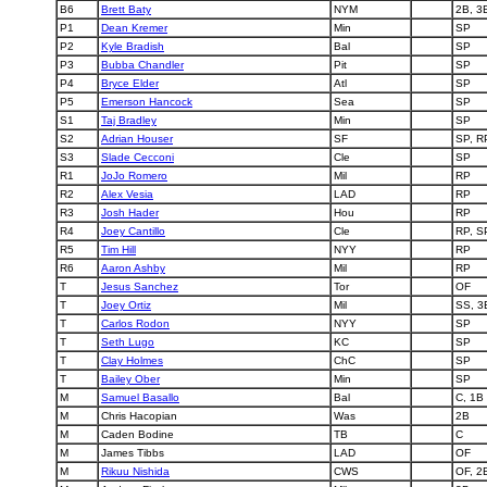
B6
Brett Baty
NYM
2B, 3
P1
Dean Kremer
Min
SP
P2
Kyle Bradish
Bal
SP
P3
Bubba Chandler
Pit
SP
P4
Bryce Elder
Atl
SP
P5
Emerson Hancock
Sea
SP
S1
Taj Bradley
Min
SP
S2
Adrian Houser
SF
SP, R
S3
Slade Cecconi
Cle
SP
R1
JoJo Romero
Mil
RP
R2
Alex Vesia
LAD
RP
R3
Josh Hader
Hou
RP
R4
Joey Cantillo
Cle
RP, S
R5
Tim Hill
NYY
RP
R6
Aaron Ashby
Mil
RP
T
Jesus Sanchez
Tor
OF
T
Joey Ortiz
Mil
SS, 3
T
Carlos Rodon
NYY
SP
T
Seth Lugo
KC
SP
T
Clay Holmes
ChC
SP
T
Bailey Ober
Min
SP
M
Samuel Basallo
Bal
C, 1B
M
Chris Hacopian
Was
2B
M
Caden Bodine
TB
C
M
James Tibbs
LAD
OF
M
Rikuu Nishida
CWS
OF, 2