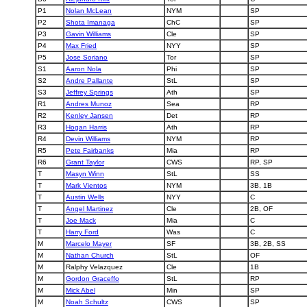
P1
Nolan McLean
NYM
SP
P2
Shota Imanaga
ChC
SP
P3
Gavin Williams
Cle
SP
P4
Max Fried
NYY
SP
P5
Jose Soriano
Tor
SP
S1
Aaron Nola
Phi
SP
S2
Andre Pallante
StL
SP
S3
Jeffrey Springs
Ath
SP
R1
Andres Munoz
Sea
RP
R2
Kenley Jansen
Det
RP
R3
Hogan Harris
Ath
RP
R4
Devin Williams
NYM
RP
R5
Pete Fairbanks
Mia
RP
R6
Grant Taylor
CWS
RP, SP
T
Masyn Winn
StL
SS
T
Mark Vientos
NYM
3B, 1B
T
Austin Wells
NYY
C
T
Angel Martinez
Cle
2B, OF
T
Joe Mack
Mia
C
T
Harry Ford
Was
C
M
Marcelo Mayer
SF
3B, 2B, SS
M
Nathan Church
StL
OF
M
Ralphy Velazquez
Cle
1B
M
Gordon Graceffo
StL
RP
M
Mick Abel
Min
SP
M
Noah Schultz
CWS
SP