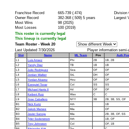
Franchise Record
665-739 (.474)
Division
Owner Record
382-368 (.509) 5 years
Largest 
Most Wins
98 (2025)
Most Losses
100 (2019)
This roster is currently legal
This lineup is currently legal
Team Roster - Week 20
Last Updated 7/30/2026
Player information semi-
Slot
Name
ML Team
Pos
Auth Po
L1
Luis Arraez
Phi
2B
1B, 2B
L2
Yandy Diaz
TB
1B
1B
L3
Julio Rodriguez
Sea
OF
OF
L4
Jordan Walker
StL
DH
OF
L5
Yordan Alvarez
Hou
OF
OF
L6
Ezequiel Tovar
Col
SS
SS
L7
Michael Harris II
Atl
OF
OF
L8
Keibert Ruiz
Was
C
C
L9
Jose Caballero
NYY
3B
2B, 3B, SS, OF
B1
Nick Kurtz
Ath
1B
B2
Jakob Marsee
Mia
OF
B3
Javier Sanoja
Mia
2B, 3B, OF, SS
B4
Tyler Soderstrom
Ath
1B, OF
B5
Troy Johnston
Col
OF, 1B
B6
Alejandro Kirk
Tor
C