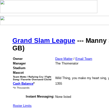
Grand Slam League
--- Manny 
GB)
Owner
Dave Matter
/
Email Team
Manager
The Thomenator
Stadium
Mascot
Team Motto / Rallying Cry / Fight
Wild Thing, you make my heart sing,
Song / Favorite Overused Cliché
Cash Balance
*
1355
*In Thousands
Instant Messaging:
None listed
Roster Limits