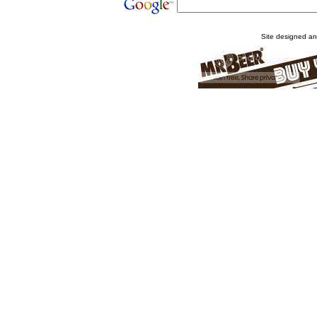
Site designed a