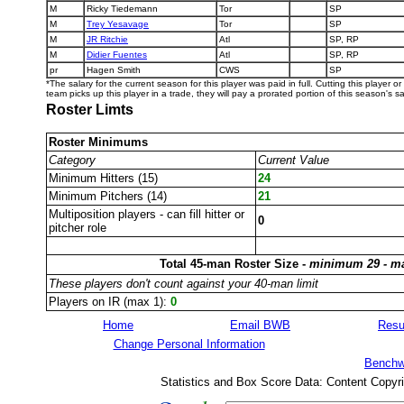
M
Ricky Tiedemann
Tor
SP
M
Trey Yesavage
Tor
SP
M
JR Ritchie
Atl
SP, RP
M
Didier Fuentes
Atl
SP, RP
pr
Hagen Smith
CWS
SP
*The salary for the current season for this player was paid in full. Cutting this player o
team picks up this player in a trade, they will pay a prorated portion of this season's sa
Roster Limts
Roster Minimums
Category
Current Value
Minimum Hitters (15)
24
Minimum Pitchers (14)
21
Multiposition players - can fill hitter or
0
pitcher role
Total 45-man Roster Size -
minimum 29 - m
These players don't count against your 40-man limit
Players on IR (max 1):
0
Home
Email BWB
Resu
Change Personal Information
Benchw
Statistics and Box Score Data: Content Copyr