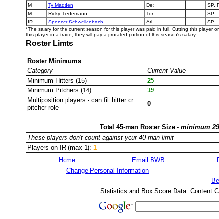
M
Ty Madden
Det
SP, 
M
Ricky Tiedemann
Tor
SP
IR
Spencer Schwellenbach
Atl
SP
*The salary for the current season for this player was paid in full. Cutting this player 
this player in a trade, they will pay a prorated portion of this season's salary.
Roster Limts
Roster Minimums
Category
Current Value
Minimum Hitters (15)
25
Minimum Pitchers (14)
19
Multiposition players - can fill hitter or
0
pitcher role
Total 45-man Roster Size -
minimum 29
These players don't count against your 40-man limit
Players on IR (max 1):
1
Home
Email BWB
Change Personal Information
Be
Statistics and Box Score Data: Content C