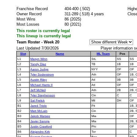
Franchise Record
404-400 (.502)
Highe
Owner Record
311-289 (.518) 4 years
Close
Most Wins
86 (2025)
Most Losses
80 (2021)
This roster is currently legal
This lineup is currently legal
Team Roster - Week 20
Last Updated 7/30/2026
Player information s
Slot
Name
ML Team
Pos
L1
Masyn Winn
StL
SS
SS
L2
Yandy Diaz
TB
1B
1B
L3
Aaron Judge
NYY
OF
OF
L4
Tyler Soderstrom
Ath
OF
1B, 
L5
Austin Riley
Atl
3B
3B
L6
Michael Harris II
Atl
OF
OF
L7
Jeff McNeil
Ath
2B
2B, 
L8
Tyler Stephenson
Cin
C
C
L9
Sal Frelick
Mil
DH
OF
B1
Jared Triolo
Pit
1B, 
B2
Matt McLain
Cin
2B, 
B3
Jakob Marsee
Mia
OF
B4
Javier Sanoja
Mia
2B, 
B5
Justin Crawford
Phi
OF
B6
Alejandro Kirk
Tor
C
P1
Garrett Crochet
Bos
SP