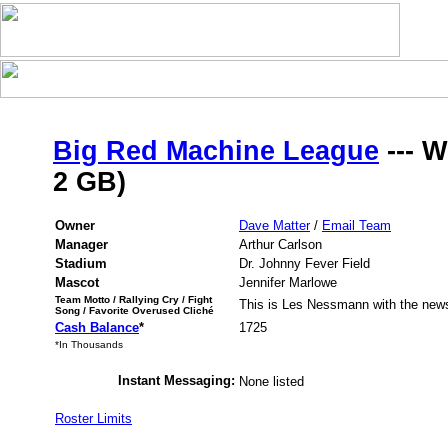
Big Red Machine League
--- W
2 GB)
Owner
Dave Matter
/
Email Team
Manager
Arthur Carlson
Stadium
Dr. Johnny Fever Field
Mascot
Jennifer Marlowe
Team Motto / Rallying Cry / Fight
This is Les Nessmann with the new
Song / Favorite Overused Cliché
Cash Balance
*
1725
*In Thousands
Instant Messaging:
None listed
Roster Limits