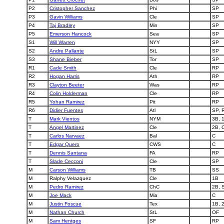
P2
Cristopher Sanchez
Phi
SP
P3
Gavin Williams
Cle
SP
P4
Taj Bradley
Min
SP
P5
Emerson Hancock
Sea
SP
S1
Will Warren
NYY
SP
S2
Andre Pallante
StL
SP
S3
Shane Bieber
Tor
SP
R1
Cade Smith
Cle
RP
R2
Hogan Harris
Ath
RP
R3
Clayton Beeter
Was
RP
R4
Colin Holderman
Cle
RP
R5
Yohan Ramirez
Pit
RP
R6
Didier Fuentes
Atl
SP, 
T
Mark Vientos
NYM
3B, 
T
Angel Martinez
Cle
2B, 
T
Carlos Narvaez
Bal
C
T
Edgar Quero
CWS
C
T
Dennis Santana
FA
RP
T
Slade Cecconi
Cle
SP
M
Carson Williams
TB
SS
M
Ralphy Velazquez
Cle
1B
M
Pedro Ramirez
ChC
2B, 
M
Joe Mack
Mia
C
M
Justin Foscue
Tex
1B, 
M
Nathan Church
StL
OF
M
Sam Hentges
SF
RP