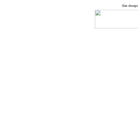
Site desig