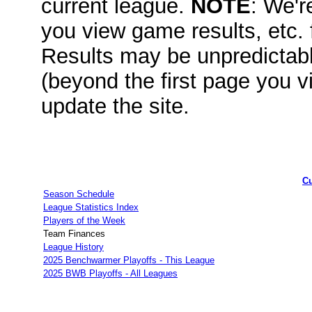
current league.
NOTE
: We'r
you view game results, etc.
Results may be unpredicta
(beyond the first page you v
update the site.
Cu
Season Schedule
League Statistics Index
Players of the Week
Team Finances
League History
2025 Benchwarmer Playoffs - This League
2025 BWB Playoffs - All Leagues