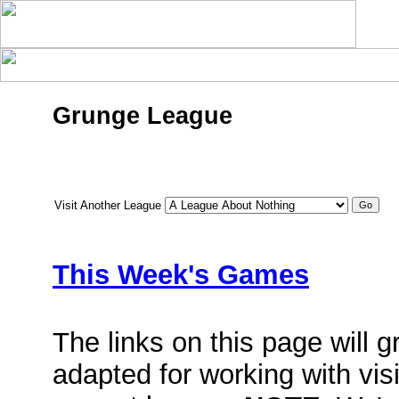
Grunge League
Visit Another League
This Week's Games
The links on this page will 
adapted for working with vis