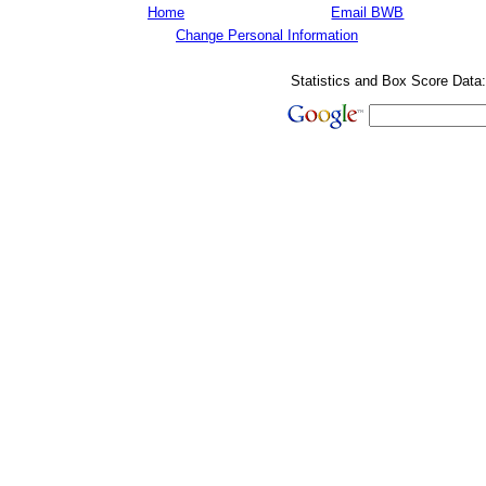
Home
Email BWB
Change Personal Information
Statistics and Box Score Data