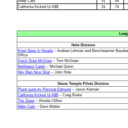
Abby Cats
51
54
California Kicked Ur A$$
31
74
Leag
Hole Division
Knee Deep In Hoopla
-- Andrew Lehman and Benchwarmer Baseba
Office
Quick Draw McGraw
-- Tom McGraw
Northwest Cards
-- Michael Quinn
Hey Man Nice Shot
-- John Hula
Stone Temple Pilots Division
Plush sung by Percival Edmund
-- Jason Kiernan
California Kicked Ur A$$
-- Craig Burke
The Zeper
-- Alonda Clifton
Abby Cats
-- Dave Matter