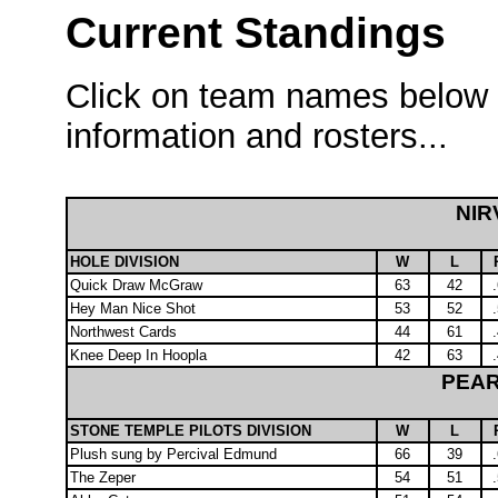
Current Standings
Click on team names below i
information and rosters...
NIR
HOLE DIVISION
W
L
Quick Draw McGraw
63
42
Hey Man Nice Shot
53
52
Northwest Cards
44
61
Knee Deep In Hoopla
42
63
PEAR
STONE TEMPLE PILOTS DIVISION
W
L
Plush sung by Percival Edmund
66
39
The Zeper
54
51