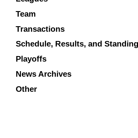
Team
Transactions
Schedule, Results, and Standin
Playoffs
News Archives
Other