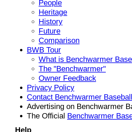
People
Heritage
History
Future
Comparison
BWB Tour
What is Benchwarmer Baseba
The "Benchwarmer"
Owner Feedback
Privacy Policy
Contact Benchwarmer Basebal
Advertising on Benchwarmer B
The Official
Benchwarmer Baseb
Help