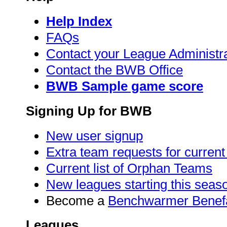
Help Index
FAQs
Contact your League Administr
Contact the BWB Office
BWB Sample game score
Signing Up for BWB
New user signup
Extra team requests for curren
Current list of Orphan Teams
New leagues starting this seas
Become a
Benchwarmer Benef
Leagues