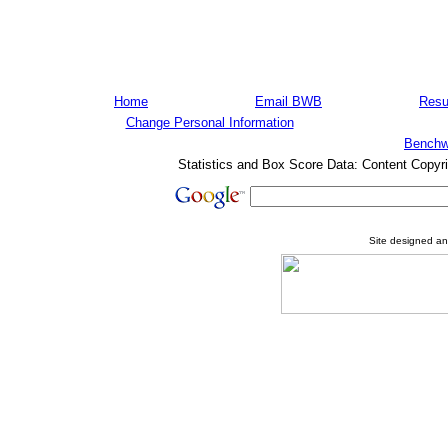
Home
Email BWB
Resu
Change Personal Information
Benchw
Statistics and Box Score Data: Content Copyr
Site designed a