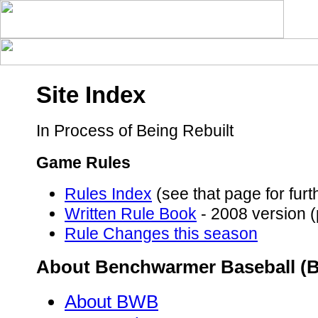
Site Index
In Process of Being Rebuilt
Game Rules
Rules Index
(see that page for fur
Written Rule Book
- 2008 version (
Rule Changes this season
About Benchwarmer Baseball (
About BWB