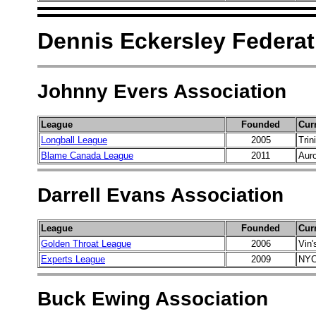
Dennis Eckersley Federat
Johnny Evers Association
League
Founded
Cur
Longball League
2005
Trin
Blame Canada League
2011
Auro
Darrell Evans Association
League
Founded
Cur
Golden Throat League
2006
Vin'
Experts League
2009
NYC
Buck Ewing Association