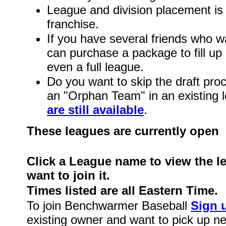
League and division placement is 
franchise.
If you have several friends who wa
can purchase a package to fill up 
even a full league.
Do you want to skip the draft pro
an "Orphan Team" in an existing
are still available
.
These leagues are currently open
Click a League name to view the l
want to join it.
Times listed are all Eastern Time.
To join Benchwarmer Baseball
Sign 
existing owner and want to pick up 