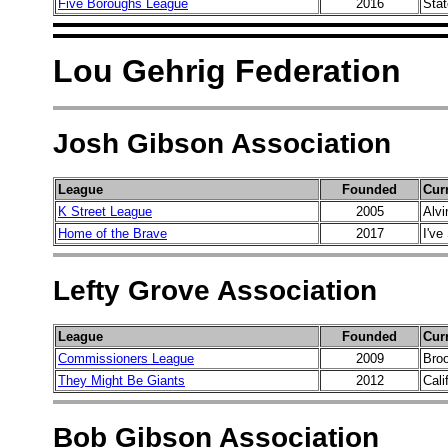
Five Boroughs League
2016
Sta
Lou Gehrig Federation
Josh Gibson Association
League
Founded
Cur
K Street League
2005
Alvi
Home of the Brave
2017
I've
Lefty Grove Association
League
Founded
Cur
Commissioners League
2009
Bro
They Might Be Giants
2012
Cali
Bob Gibson Association