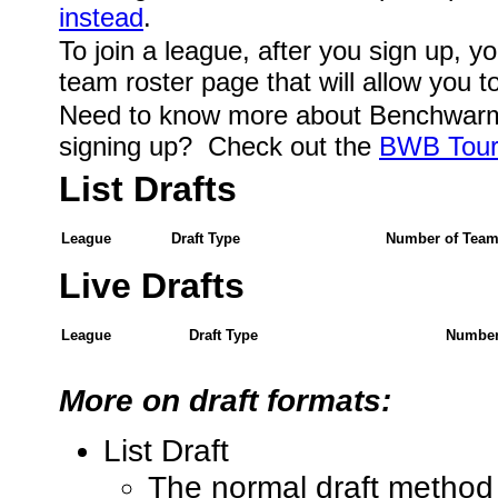
instead
.
To join a league, after you sign up, you
team roster page that will allow you t
Need to know more about Benchwarm
signing up? Check out the
BWB Tour
List Drafts
League
Draft Type
Number of Tea
Live Drafts
League
Draft Type
Number
More on draft formats:
List Draft
The normal draft method