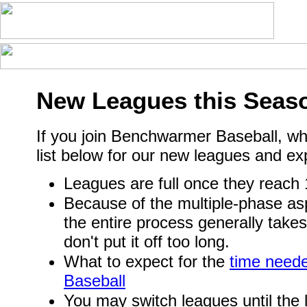
New Leagues this Seas
If you join Benchwarmer Baseball, wh
list below for our new leagues and ex
Leagues are full once they reach
Because of the multiple-phase asp
the entire process generally take
don't put it off too long.
What to expect for the
time need
Baseball
You may switch leagues until the l