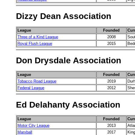
Dizzy Dean Association
League
Founded
Cur
Three of a Kind League
2008
Sou
Royal Flush League
2015
Bed
Don Drysdale Association
League
Founded
Cur
Tobacco Road League
2019
Dur
Federal League
2012
She
Ed Delahanty Association
League
Founded
Cur
Motor City League
2013
Atla
Marxball
2017
King