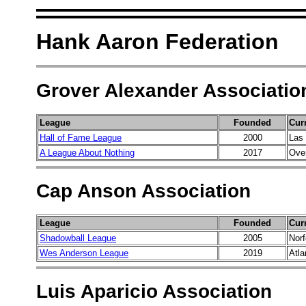
Hank Aaron Federation
Grover Alexander Associatio
League
Founded
Cur
Hall of Fame League
2000
Las
A League About Nothing
2017
Over
Cap Anson Association
League
Founded
Cur
Shadowball League
2005
Norf
Wes Anderson League
2019
Atla
Luis Aparicio Association