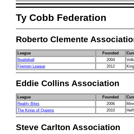
Ty Cobb Federation
Roberto Clemente Associatio
League
Founded
Cur
Beatleball
2004
Vol
Firemen League
2012
Kin
Eddie Collins Association
League
Founded
Cur
Reality Bites
2006
Min
The Kings of Queens
2010
Hef
Steve Carlton Association