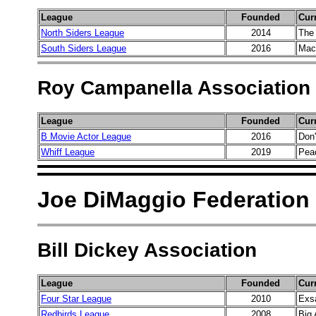
League
Founded
Cur
North Siders League
2014
The
South Siders League
2016
Mac
Roy Campanella Association
League
Founded
Cur
B Movie Actor League
2016
Don
Whiff League
2019
Pea
Joe DiMaggio Federation
Bill Dickey Association
League
Founded
Cur
Four Star League
2010
Exs
Redbirds League
2008
Big 