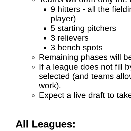
9 hitters - all the fiel
player)
5 starting pitchers
3 relievers
3 bench spots
Remaining phases will be 
If a league does not fill 
selected (and teams allow
work).
Expect a live draft to ta
All Leagues: