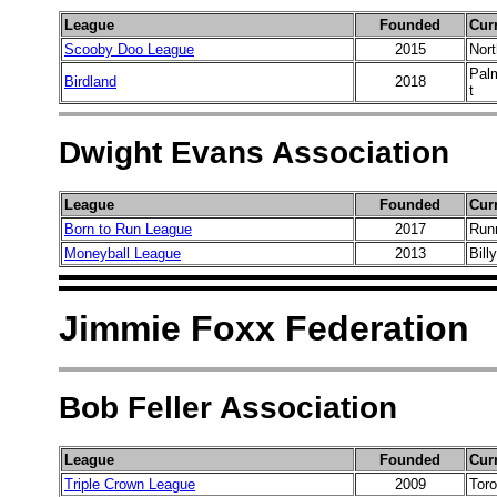
League
Founded
Cur
Scooby Doo League
2015
Nort
Palm
Birdland
2018
t
Dwight Evans Association
League
Founded
Cur
Born to Run League
2017
Runn
Moneyball League
2013
Bill
Jimmie Foxx Federation
Bob Feller Association
League
Founded
Cur
Triple Crown League
2009
Toro