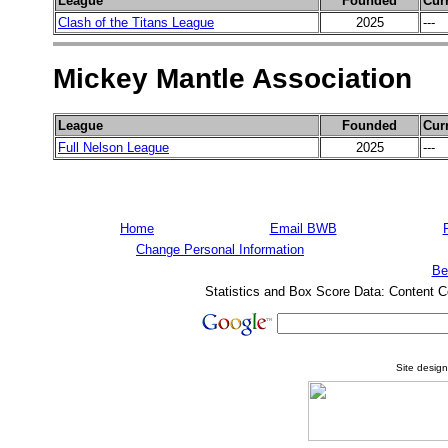
League
Founded
Cur
Clash of the Titans League
2025
---
Mickey Mantle Association
League
Founded
Cur
Full Nelson League
2025
---
Home
Email BWB
Change Personal Information
Be
Statistics and Box Score Data: Content C
Site desig