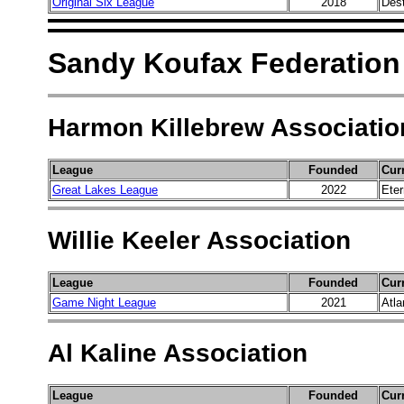
Original Six League
2018
Dest
Sandy Koufax Federation
Harmon Killebrew Associatio
League
Founded
Cur
Great Lakes League
2022
Ete
Willie Keeler Association
League
Founded
Cur
Game Night League
2021
Atla
Al Kaline Association
League
Founded
Cur