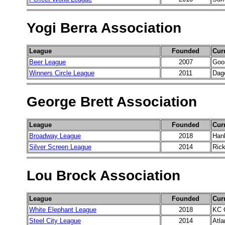
Yogi Berra Association
League
Founded
Cur
Beer League
2007
Goo
Winners Circle League
2011
Dag
George Brett Association
League
Founded
Cur
Broadway League
2018
Han
Silver Screen League
2014
Rick
Lou Brock Association
League
Founded
Cur
White Elephant League
2018
KC 
Steel City League
2014
Atla