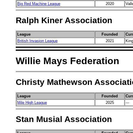
Big Red Machine League
2020
Vall
Ralph Kiner Association
League
Founded
Cur
British Invasion League
2021
King
Willie Mays Federation
Christy Mathewson Associat
League
Founded
Cur
Mile High League
2025
---
Stan Musial Association