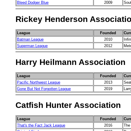
Bleed Dodger Blue
2009
Sout
Rickey Henderson Associati
League
Founded
Cur
Batman League
2010
Infi
Superman League
2012
Metr
Harry Heilmann Association
League
Founded
Cur
Pacific Northwest League
2013
Sea
Gone But Not Forgotten League
2019
Larr
Catfish Hunter Association
League
Founded
Cur
That's the Fact Jack League
2016
The