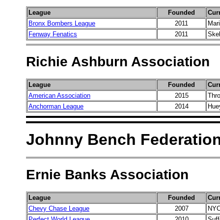
League
Founded
Cur
Bronx Bombers League
2011
Mar
Fenway Fenatics
2011
Ske
Richie Ashburn Association
League
Founded
Cur
American Association
2015
Thro
Anchorman League
2014
Hue
Johnny Bench Federatio
Ernie Banks Association
League
Founded
Cur
Chevy Chase League
2007
NYC
Perfect World League
2010
Suff