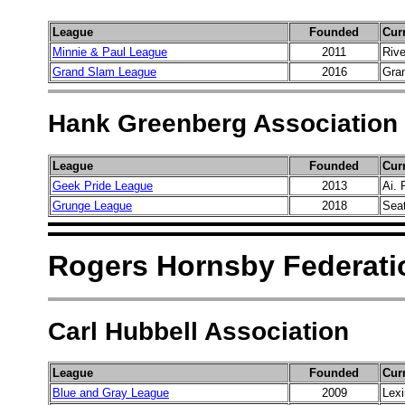
League
Founded
Cur
Minnie & Paul League
2011
Riv
Grand Slam League
2016
Gran
Hank Greenberg Association
League
Founded
Cur
Geek Pride League
2013
Ai. 
Grunge League
2018
Sea
Rogers Hornsby Federati
Carl Hubbell Association
League
Founded
Cur
Blue and Gray League
2009
Lexi