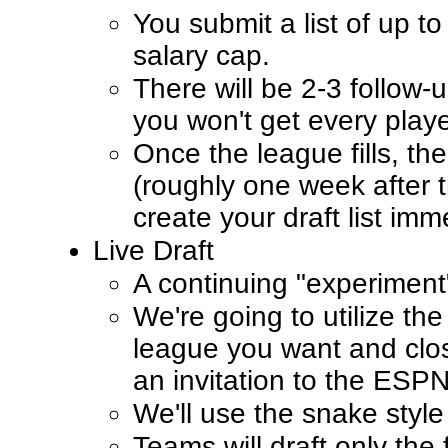
You submit a list of up t
salary cap.
There will be 2-3 follow-u
you won't get every play
Once the league fills, the 
(roughly one week after t
create your draft list imm
Live Draft
A continuing "experiment
We're going to utilize th
league you want and close
an invitation to the ESP
We'll use the snake style 
Teams will draft only the 