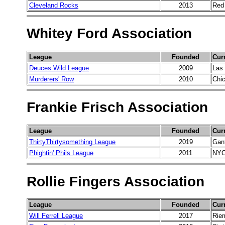
Cleveland Rocks
2013
Red
Whitey Ford Association
League
Founded
Cur
Deuces Wild League
2009
Las
Murderers' Row
2010
Chi
Frankie Frisch Association
League
Founded
Cur
ThirtyThirtysomething League
2019
Gant
Phightin' Phils League
2011
NYC
Rollie Fingers Association
League
Founded
Cur
Will Ferrell League
2017
Rie