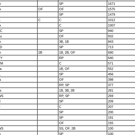
n
SP
1671
x
OF
OF
1575
C
SP
1479
L
C
C
1012
x
C
1007
hC
SP
940
u
OF
932
n
3B, 1B
843
D
SP
713
n
2B
1B, 2B, OF
690
YY
RP
640
YM
C
571
a
1B, OF
552
L
SP
456
a
OF
398
RP, SP
377
s
1B, 3B, 2B
281
WS
RP, SP
269
l
SP
209
D
C
207
SP
200
SP
191
OF
155
WS
SS, OF, 2B
100
h
SP
100