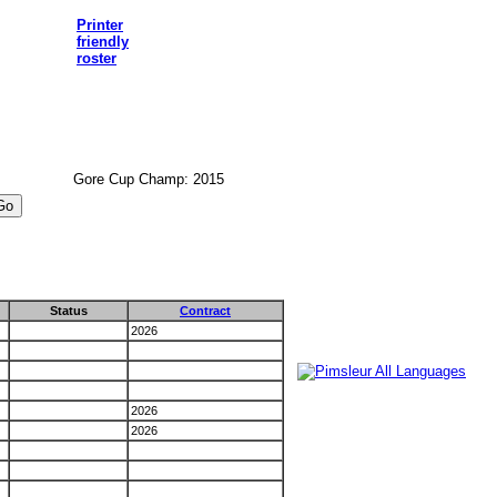
Printer
friendly
roster
Gore Cup Champ: 2015
Status
Contract
2026
2026
2026