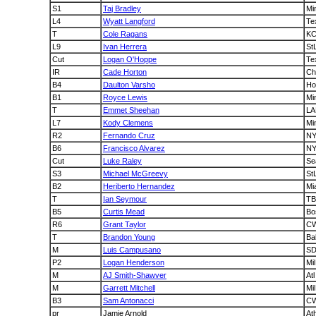
S1
Taj Bradley
Mi
L4
Wyatt Langford
Te
T
Cole Ragans
K
L9
Ivan Herrera
St
Cut
Logan O'Hoppe
Te
IR
Cade Horton
C
B4
Daulton Varsho
Ho
B1
Royce Lewis
Mi
T
Emmet Sheehan
LA
L7
Kody Clemens
Mi
R2
Fernando Cruz
N
B6
Francisco Alvarez
N
Cut
Luke Raley
Se
S3
Michael McGreevy
St
B2
Heriberto Hernandez
Mi
T
Ian Seymour
TB
B5
Curtis Mead
Bo
R6
Grant Taylor
C
T
Brandon Young
Ba
M
Luis Campusano
S
P2
Logan Henderson
Mil
M
AJ Smith-Shawver
Atl
M
Garrett Mitchell
Mil
B3
Sam Antonacci
C
pr
Jamie Arnold
At