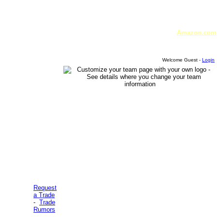
Amazon.com
Welcome Guest -
Login
Request
a Trade
-
Trade
Rumors