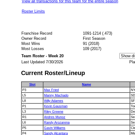
View all transactions for this team for the entire season
Roster Limits
Franchise Record
1091-1214 (.473)
Owner Record
First Season
Most Wins
91 (2018)
Most Losses
109 (2017)
Team Roster - Week 20
Last Updated 7/30/2026
Pla
Current Roster/Lineup
Slot
Name
P3
Max Fried
N
L5
Manny Machado
S
L8
Willy Adames
SF
P1
Kevin Gausman
To
L3
Riley Greene
De
R1
Andres Munoz
Se
L6
Randy Arozarena
Se
P5
Gavin Williams
Cl
P4
Sandy Alcantara
Mi