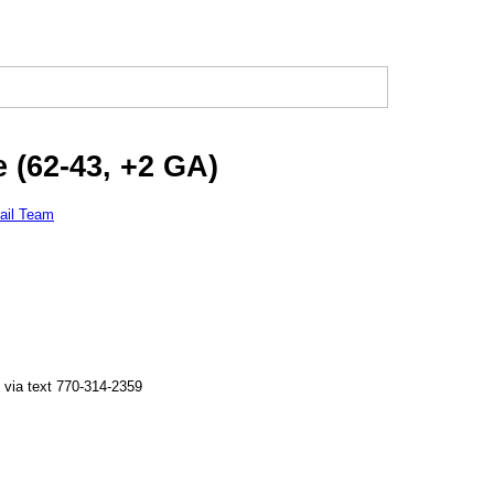
 (62-43, +2 GA)
ail Team
 via text 770-314-2359