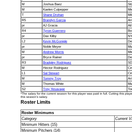
M
Joshua Baez
St
M
Kaelen Culpepper
Mi
T
Shane Drohan
Mil
R5
Brandyn Garcia
Ari
pr
AJ Gracia
Atl
R4
Tyron Guerrero
Bo
pr
Dax Kilby
N
L2
Kevin McGonigle
De
pr
Noble Meyer
Mi
M
Andrew Morris
Mi
pr
Bryce Rainer
De
R3
Bradgley Rodriguez
S
M
Hector Rodriguez
Ci
L1
Sal Stewart
Ci
M
Tommy Troy
Ari
M
Thomas White
Mi
S2
Trey Yesavage
To
*The salary for the current season for this player was paid in full. Cutting this play
this season's salary.
Roster Limits
Roster Minimums
Category
Current V
Minimum Hitters (15)
Minimum Pitchers (14)