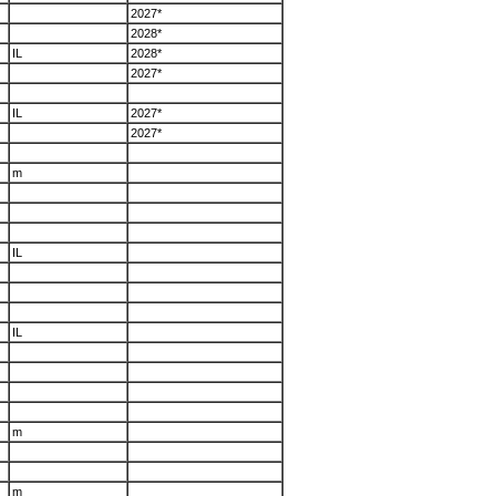
2027*
2028*
IL
2028*
2027*
IL
2027*
2027*
m
IL
IL
m
m