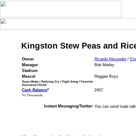
Kingston Stew Peas and Rice
Owner
Ricardo Alexander
/
Em
Manager
Bob Marley
Stadium
Mascot
Reggae Boys
Team Motto / Rallying Cry / Fight Song / Favorite
Overused Cliché
Cash Balance
*
2457
*In Thousands
Instant Messaging/Twitter:
You can send trade talk