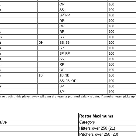
L
OF
100
n
SS
100
SP, RP
100
RP
100
OF
100
s
RP
100
YY
SS
100
t
DH
SS, 3B
100
a
SP
100
n
SP, RP
100
t
SS
100
D
RP
100
n
OF
100
n
1B
1B, 3B
100
SS, 2B, OF
100
a
SP
100
r
SP
100
er or trading this player away will earn the team a prorated salary rebate. If another team picks up t
Roster Maximums
alue
Category
Hitters over 250 (21)
Pitchers over 250 (20)