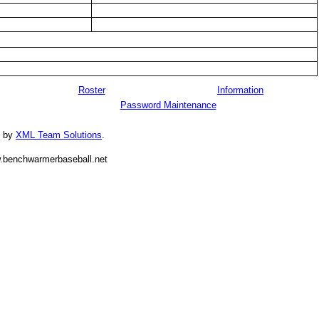
Roster
Information
Password Maintenance
d by
XML Team Solutions
.
.benchwarmerbaseball.net