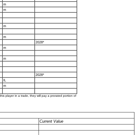
m
m
m
m
2028*
m
m
2028*
IL
m
his player in a trade, they will pay a prorated portion of
Current Value