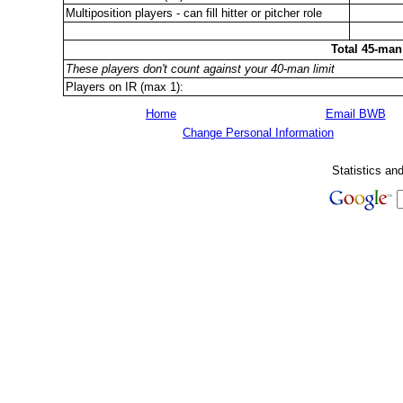
Multiposition players - can fill hitter or pitcher role
Total 45-man
These players don't count against your 40-man limit
Players on IR (max 1):
Home
Email BWB
Change Personal Information
Statistics an