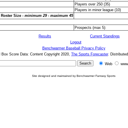
Players over 250 (35)
Players in minor league (10)
 Roster Size -
minimum 29 - maximum 45
Prospects (max 5):
Results
Current Standings
Logout
Benchwarmer Baseball Privacy Policy
d Box Score Data: Content Copyright 2020,
The Sports Forecaster
. Distribute
Web
www
Site designed and maintained by Benchwarmer Fantasy Sports