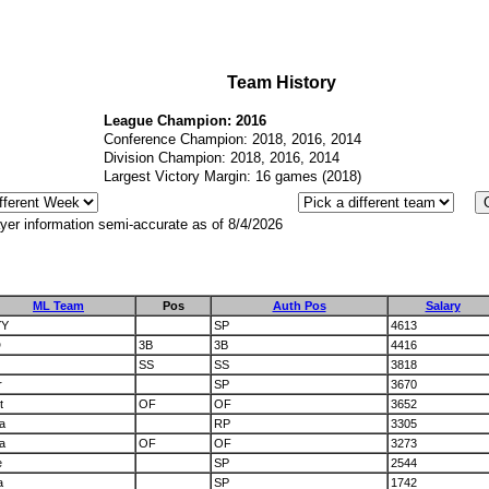
Team History
League Champion: 2016
Conference Champion: 2018, 2016, 2014
Division Champion: 2018, 2016, 2014
Largest Victory Margin: 16 games (2018)
yer information semi-accurate as of 8/4/2026
ML Team
Pos
Auth Pos
Salary
YY
SP
4613
D
3B
3B
4416
SS
SS
3818
r
SP
3670
t
OF
OF
3652
a
RP
3305
a
OF
OF
3273
e
SP
2544
a
SP
1742