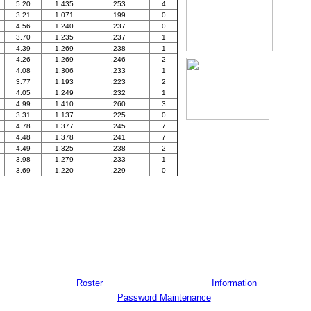
5.20
1.435
.253
4
3.21
1.071
.199
0
4.56
1.240
.237
0
3.70
1.235
.237
1
4.39
1.269
.238
1
4.26
1.269
.246
2
4.08
1.306
.233
1
3.77
1.193
.223
2
4.05
1.249
.232
1
4.99
1.410
.260
3
3.31
1.137
.225
0
4.78
1.377
.245
7
4.48
1.378
.241
7
4.49
1.325
.238
2
3.98
1.279
.233
1
3.69
1.220
.229
0
Roster
Information
Password Maintenance