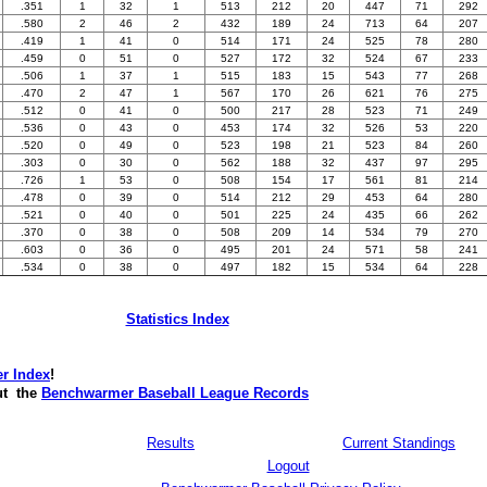
.351
1
32
1
513
212
20
447
71
292
.580
2
46
2
432
189
24
713
64
207
.419
1
41
0
514
171
24
525
78
280
.459
0
51
0
527
172
32
524
67
233
.506
1
37
1
515
183
15
543
77
268
.470
2
47
1
567
170
26
621
76
275
.512
0
41
0
500
217
28
523
71
249
.536
0
43
0
453
174
32
526
53
220
.520
0
49
0
523
198
21
523
84
260
.303
0
30
0
562
188
32
437
97
295
.726
1
53
0
508
154
17
561
81
214
.478
0
39
0
514
212
29
453
64
280
.521
0
40
0
501
225
24
435
66
262
.370
0
38
0
508
209
14
534
79
270
.603
0
36
0
495
201
24
571
58
241
.534
0
38
0
497
182
15
534
64
228
Statistics Index
r Index
!
t the
Benchwarmer Baseball League Records
Results
Current Standings
Logout