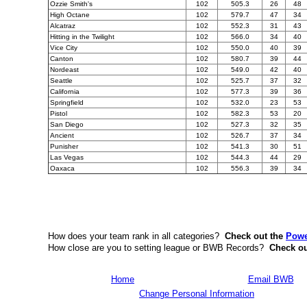
Ozzie Smith's
102
505.3
26
48
High Octane
102
579.7
47
34
Alcatraz
102
552.3
31
43
Hitting in the Twilight
102
566.0
34
40
Vice City
102
550.0
40
39
Canton
102
580.7
39
44
Nordeast
102
549.0
42
40
Seattle
102
525.7
37
32
California
102
577.3
39
36
Springfield
102
532.0
23
53
Pistol
102
582.3
53
20
San Diego
102
527.3
32
35
Ancient
102
526.7
37
34
Punisher
102
541.3
30
51
Las Vegas
102
544.3
44
29
Oaxaca
102
556.3
39
34
How does your team rank in all categories?
Check out the
Powe
How close are you to setting league or BWB Records?
Check ou
Home
Email BWB
Change Personal Information