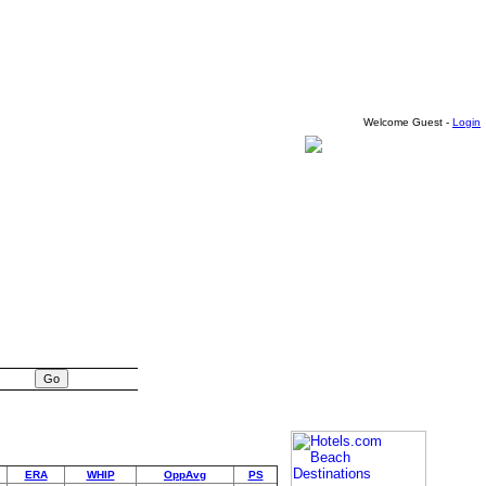
Welcome Guest -
Login
ERA
WHIP
OppAvg
PS