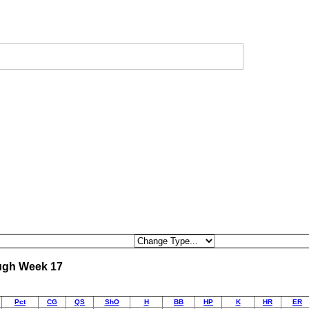
ough Week 17
Pct
CG
QS
ShO
H
BB
HP
K
HR
ER