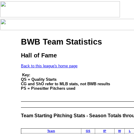
BWB Team Statistics
Hall of Fame
Back to this league's home page
Key:
QS = Quality Starts
CG and ShO refer to MLB stats, not BWB results
PS = Pinesitter Pitchers used
Team Starting Pitching Stats - Season Totals thr
Team
GS
IP
W
L