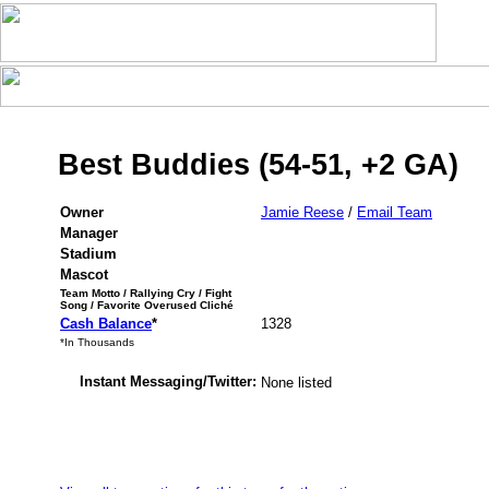
Best Buddies (54-51, +2 GA)
Owner
Jamie Reese
/
Email Team
Manager
Stadium
Mascot
Team Motto / Rallying Cry / Fight
Song / Favorite Overused Cliché
Cash Balance
*
1328
*In Thousands
Instant Messaging/Twitter:
None listed