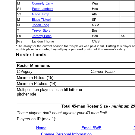
M
Connelly Early
Was
S1
Peter Lambert
Hou
S3
Gage Jump
Ath
M
Blade Tidwell
SF
M
Jonah Tong
NYM
T
Trevor Story
Bos
L8
Jeremy Pena
Hou
SS
Prs
Landon Thome
CWS
*The salary for the current season for this player was paid in full. Cutting this player 
up this player in a trade, they will pay a prorated portion of this season's salary.
Roster Limits
Roster Minimums
Category
Current Value
Minimum Hitters (15)
Minimum Pitchers (14)
Multiposition players - can fill hitter or
pitcher role
Total 45-man Roster Size -
minimum 29
These players don't count against your 40-man limit
Players on IR (max 1):
Home
Email BWB
Change Personal Information