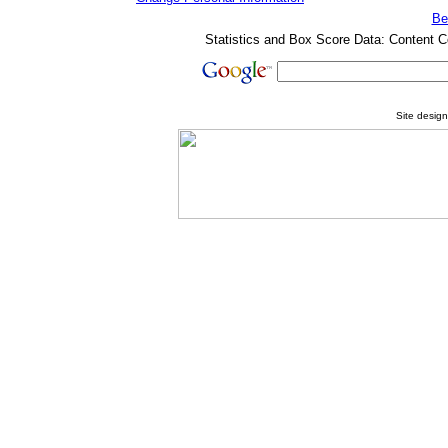
Be
Statistics and Box Score Data: Content C
Site desig