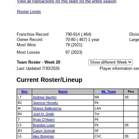
View all transactions for this team for the entire season
Roster Limits
Franchise Record
790-914 (.464)
Divi
Owner Record
70-80 (.467) 1 year
Large
Most Wins
79 (2021)
Most Losses
97 (2023)
Team Roster - Week 20
Last Updated 7/30/2026
Player information se
Current Roster/Lineup
Slot
Name
ML Team
Pos
L7
Andrew Vaughn
Mil
1B
B2
Spencer Horwitz
Pit
M
Moises Ballesteros
LAA
B4
Josh H. Smith
Tor
T
Ryan O'Hearn
Pit
L5
Brandon Lowe
Pit
2B
B3
Casey Schmitt
SF
L6
Alex Bregman
ChC
3B