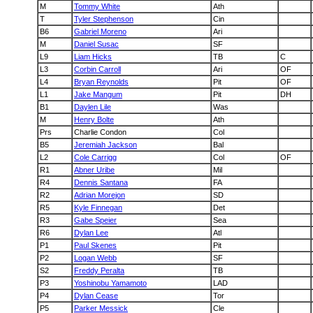
M
Tommy White
Ath
T
Tyler Stephenson
Cin
B6
Gabriel Moreno
Ari
M
Daniel Susac
SF
L9
Liam Hicks
TB
C
L3
Corbin Carroll
Ari
OF
L4
Bryan Reynolds
Pit
OF
L1
Jake Mangum
Pit
DH
B1
Daylen Lile
Was
M
Henry Bolte
Ath
Prs
Charlie Condon
Col
B5
Jeremiah Jackson
Bal
L2
Cole Carrigg
Col
OF
R1
Abner Uribe
Mil
R4
Dennis Santana
FA
R2
Adrian Morejon
SD
R5
Kyle Finnegan
Det
R3
Gabe Speier
Sea
R6
Dylan Lee
Atl
P1
Paul Skenes
Pit
P2
Logan Webb
SF
S2
Freddy Peralta
TB
P3
Yoshinobu Yamamoto
LAD
P4
Dylan Cease
Tor
P5
Parker Messick
Cle