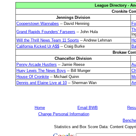
League Directory - A
Cronkite Con
Jennings Division
Cooperstown Wannabes
-- David Henning
Fo
Th
Grand Rapids Founders' Farseers
-- John Hula
In
Will the Thrill News Team 11 Sports
-- Andrew Lehman
Ho
California Kicked Ur A$$
-- Craig Burke
Ba
Brokaw Con
Chancellor Division
Penny Arcade Hustlers
-- Jamie Reese
Au
Huey Lewis The News Boys
-- Bill Munger
Ch
House Of Cronkite
-- Michael Quinn
Mo
Dennis and Elaine Live at 10
-- Sherman Wan
Ar
Home
Email BWB
Resu
Change Personal Information
Benchw
Statistics and Box Score Data: Content Copyr