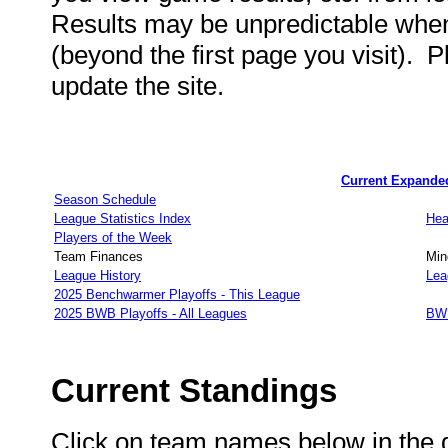
Results may be unpredictable wh
(beyond the first page you visit). 
update the site.
Current Expande
Season Schedule
League Statistics Index
Hea
Players of the Week
Team Finances
Min
League History
Lea
2025 Benchwarmer Playoffs - This League
2025 BWB Playoffs - All Leagues
BWB
Current Standings
Click on team names below in the d