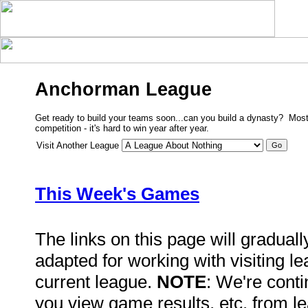
Anchorman League
Get ready to build your teams soon...can you build a dynasty? Most
competition - it's hard to win year after year.
Visit Another League
This Week's Games
The links on this page will gradual
adapted for working with visiting l
current league.
NOTE
: We're conti
you view game results, etc. from l