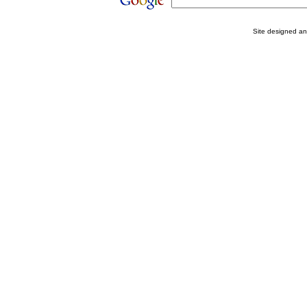
Site designed a