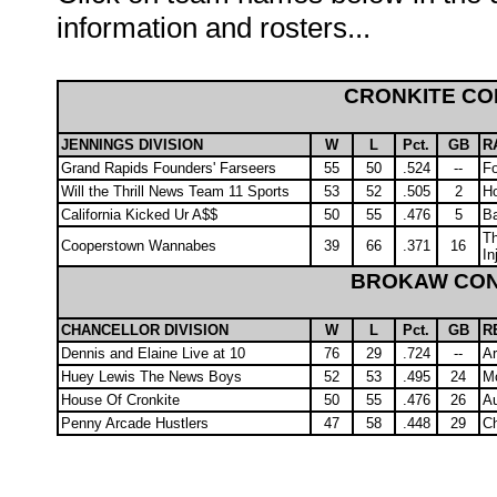
information and rosters...
CRONKITE C
JENNINGS DIVISION
W
L
Pct.
GB
R
Grand Rapids Founders' Farseers
55
50
.524
--
Fo
Will the Thrill News Team 11 Sports
53
52
.505
2
Ho
California Kicked Ur A$$
50
55
.476
5
Ba
Th
Cooperstown Wannabes
39
66
.371
16
In
BROKAW CO
CHANCELLOR DIVISION
W
L
Pct.
GB
R
Dennis and Elaine Live at 10
76
29
.724
--
A
Huey Lewis The News Boys
52
53
.495
24
Mo
House Of Cronkite
50
55
.476
26
Au
Penny Arcade Hustlers
47
58
.448
29
C